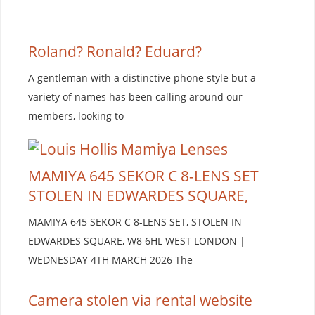
Roland? Ronald? Eduard?
A gentleman with a distinctive phone style but a
variety of names has been calling around our
members, looking to
MAMIYA 645 SEKOR C 8-LENS SET
STOLEN IN EDWARDES SQUARE,
MAMIYA 645 SEKOR C 8-LENS SET, STOLEN IN
EDWARDES SQUARE, W8 6HL WEST LONDON |
WEDNESDAY 4TH MARCH 2026 The
Camera stolen via rental website