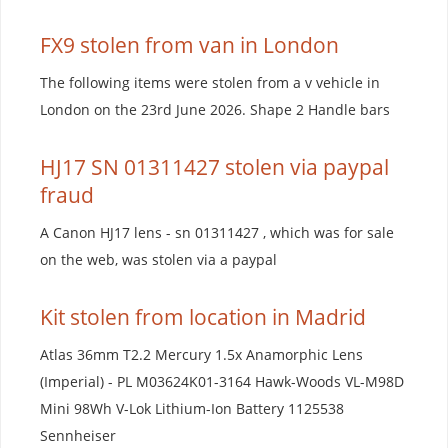
FX9 stolen from van in London
The following items were stolen from a v vehicle in
London on the 23rd June 2026. Shape 2 Handle bars
HJ17 SN 01311427 stolen via paypal
fraud
A Canon HJ17 lens - sn 01311427 , which was for sale
on the web, was stolen via a paypal
Kit stolen from location in Madrid
Atlas 36mm T2.2 Mercury 1.5x Anamorphic Lens
(Imperial) - PL M03624K01-3164 Hawk-Woods VL-M98D
Mini 98Wh V-Lok Lithium-Ion Battery 1125538
Sennheiser