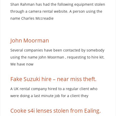
Shan Rahman has had the following equipment stolen
through a camera rental website. A person using the
name Charles Mccreadie
John Moorman
Several companies have been contacted by somebody
using the name John Moorman , requesting to hire kit.
We have now
Fake Suzuki hire – near miss theft.
A UK rental company hired to a regular client who
were doing a last minute job for a client they
Cooke s4i lenses stolen from Ealing.