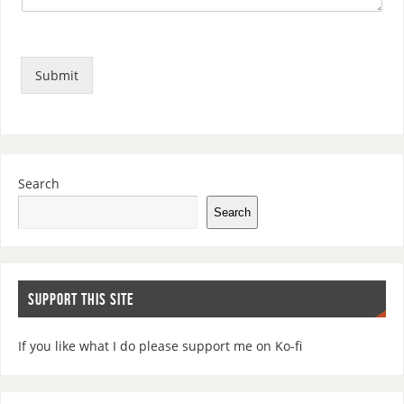
Submit
Search
Search
SUPPORT THIS SITE
If you like what I do please support me on Ko-fi