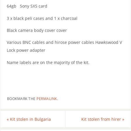
64gb Sony SXS card
3 x black peli cases and 1 x charcoal
Black camera body cover cover
Various BNC cables and hirose power cables Hawkswood V
Lock power adapter
Name labels are on the majority of the kit.
BOOKMARK THE
PERMALINK
.
«
Kit stolen in Bulgaria
Kit stolen from hirer
»