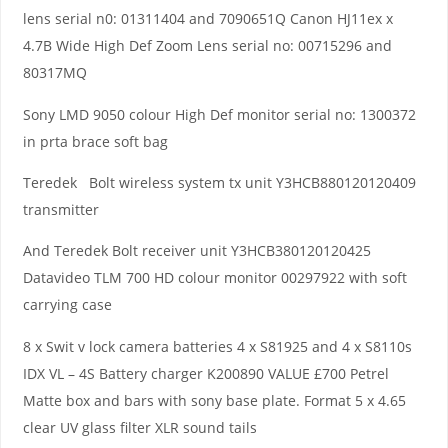
lens serial n0: 01311404 and 7090651Q Canon HJ11ex x
4.7B Wide High Def Zoom Lens serial no: 00715296 and
80317MQ
Sony LMD 9050 colour High Def monitor serial no: 1300372
in prta brace soft bag
Teredek Bolt wireless system tx unit Y3HCB880120120409
transmitter
And Teredek Bolt receiver unit Y3HCB380120120425
Datavideo TLM 700 HD colour monitor 00297922 with soft
carrying case
8 x Swit v lock camera batteries 4 x S81925 and 4 x S8110s
IDX VL – 4S Battery charger K200890 VALUE £700 Petrel
Matte box and bars with sony base plate. Format 5 x 4.65
clear UV glass filter XLR sound tails