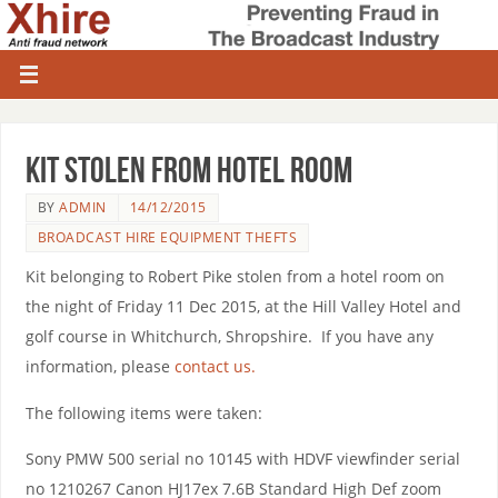
Kit stolen from hotel room
BY
ADMIN
14/12/2015
BROADCAST HIRE EQUIPMENT THEFTS
Kit belonging to Robert Pike stolen from a hotel room on
the night of Friday 11 Dec 2015, at the Hill Valley Hotel and
golf course in Whitchurch, Shropshire. If you have any
information, please
contact us.
The following items were taken:
Sony PMW 500 serial no 10145 with HDVF viewfinder serial
no 1210267 Canon HJ17ex 7.6B Standard High Def zoom