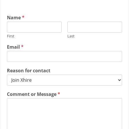
Name
*
First
Last
Email
*
Reason for contact
Comment or Message
*