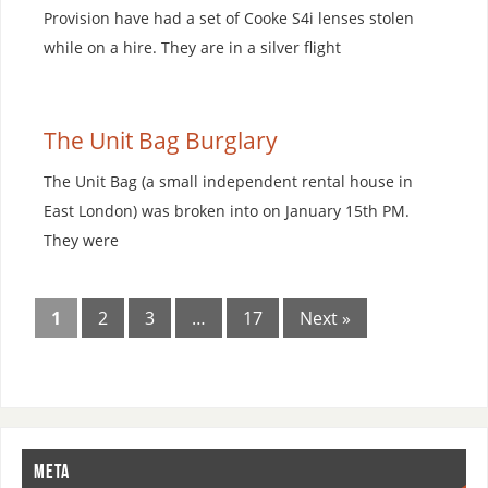
Provision have had a set of Cooke S4i lenses stolen
while on a hire. They are in a silver flight
The Unit Bag Burglary
The Unit Bag (a small independent rental house in
East London) was broken into on January 15th PM.
They were
1
2
3
…
17
Next »
META