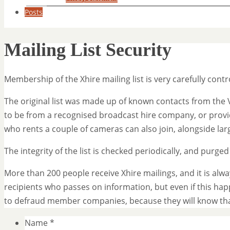
Posts
Mailing List Security
Membership of the Xhire mailing list is very carefully contr
The original list was made up of known contacts from the 
to be from a recognised broadcast hire company, or prov
who rents a couple of cameras can also join, alongside la
The integrity of the list is checked periodically, and purge
More than 200 people receive Xhire mailings, and it is alw
recipients who passes on information, but even if this ha
to defraud member companies, because they will know th
Name
*