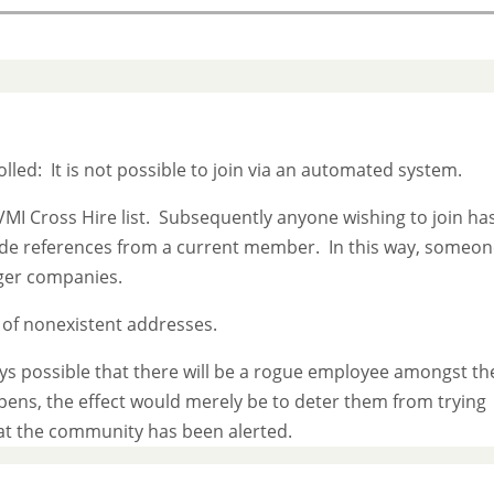
olled: It is not possible to join via an automated system.
VMI Cross Hire list. Subsequently anyone wishing to join ha
ide references from a current member. In this way, someo
rger companies.
d of nonexistent addresses.
ays possible that there will be a rogue employee amongst th
ppens, the effect would merely be to deter them from trying
at the community has been alerted.