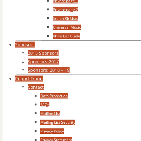
Private page 1
Private page 2
Stolen Kit Lists
Universal Music
Xhire List Guide
Sponsors
2015 Sponsors
Sponsors-2017
Sponsors: 2018 – 19
Report Fraud
Contact
Data Protection
FAQs
Mailing List
Mailing List Security
Privacy Policy
Privacy Statement