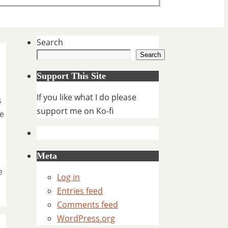
Search
Search
Support This Site
If you like what I do please
s
support me on Ko-fi
ne
Meta
e
Log in
Entries feed
Comments feed
WordPress.org