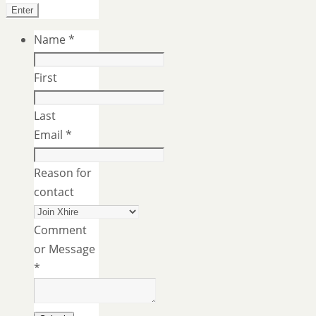
Name
*
First
Last
Email
*
Reason for
contact
Comment
or Message
*