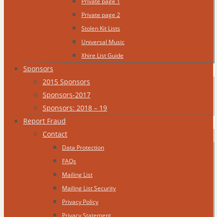
Private page 1
Private page 2
Stolen Kit Lists
Universal Music
Xhire List Guide
Sponsors
2015 Sponsors
Sponsors-2017
Sponsors: 2018 – 19
Report Fraud
Contact
Data Protection
FAQs
Mailing List
Mailing List Security
Privacy Policy
Privacy Statement