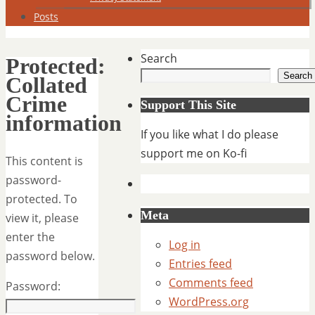
Posts
Search
Protected:
Search
Collated
Crime
Support This Site
information
If you like what I do please
support me on Ko-fi
This content is
password-
protected. To
Meta
view it, please
enter the
Log in
password below.
Entries feed
Comments feed
Password:
WordPress.org