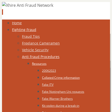
Skip
Home
to
Fighting Fraud
content
Fraud Tips
Freelance Cameramen
Vehicle Security
Anti Fraud Procedures
Resources
20062023
Collated Crime information
Fake ITV
Fake Nottingham Uni requests
Fake Warner Brothers
Kit stolen during a break-in