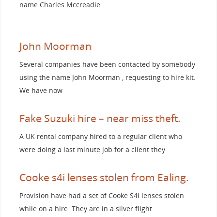
name Charles Mccreadie
John Moorman
Several companies have been contacted by somebody
using the name John Moorman , requesting to hire kit.
We have now
Fake Suzuki hire – near miss theft.
A UK rental company hired to a regular client who
were doing a last minute job for a client they
Cooke s4i lenses stolen from Ealing.
Provision have had a set of Cooke S4i lenses stolen
while on a hire. They are in a silver flight