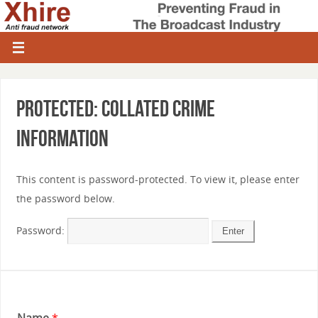
Protected: Collated Crime
information
This content is password-protected. To view it, please enter
the password below.
Password:
Name
*