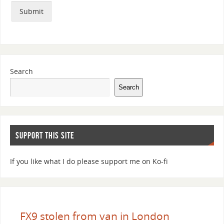
Submit
Search
Search
SUPPORT THIS SITE
If you like what I do please support me on Ko-fi
FX9 stolen from van in London