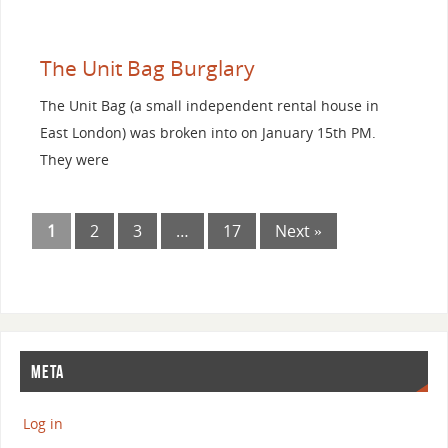
The Unit Bag Burglary
The Unit Bag (a small independent rental house in
East London) was broken into on January 15th PM.
They were
1
2
3
…
17
Next »
META
Log in