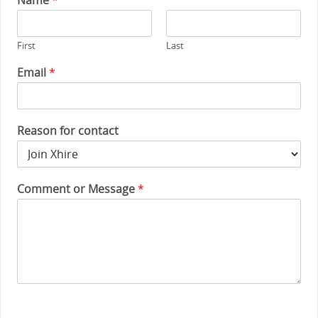
First
Last
Email
*
Reason for contact
Comment or Message
*