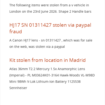
The following items were stolen from a v vehicle in
London on the 23rd June 2026. Shape 2 Handle bars
HJ17 SN 01311427 stolen via paypal
fraud
A Canon HJ17 lens - sn 01311427 , which was for sale
on the web, was stolen via a paypal
Kit stolen from location in Madrid
Atlas 36mm T2.2 Mercury 1.5x Anamorphic Lens
(Imperial) - PL M03624K01-3164 Hawk-Woods VL-M98D
Mini 98Wh V-Lok Lithium-Ion Battery 1125538
Sennheiser