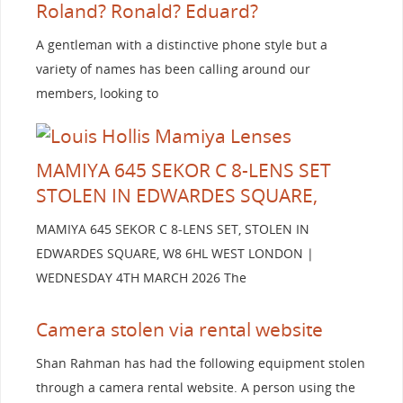
Roland? Ronald? Eduard?
A gentleman with a distinctive phone style but a
variety of names has been calling around our
members, looking to
MAMIYA 645 SEKOR C 8-LENS SET
STOLEN IN EDWARDES SQUARE,
MAMIYA 645 SEKOR C 8-LENS SET, STOLEN IN
EDWARDES SQUARE, W8 6HL WEST LONDON |
WEDNESDAY 4TH MARCH 2026 The
Camera stolen via rental website
Shan Rahman has had the following equipment stolen
through a camera rental website. A person using the