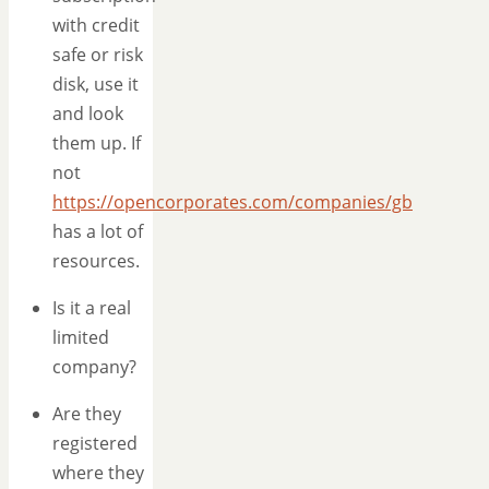
with credit
safe or risk
disk, use it
and look
them up. If
not
https://opencorporates.com/companies/gb
has a lot of
resources.
Is it a real
limited
company?
Are they
registered
where they