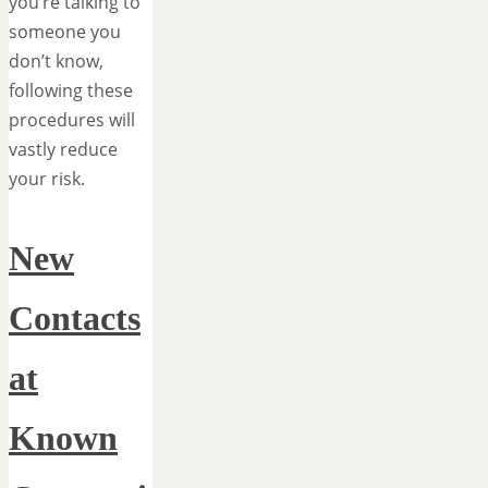
you’re talking to
someone you
don’t know,
following these
procedures will
vastly reduce
your risk.
New
Contacts
at
Known