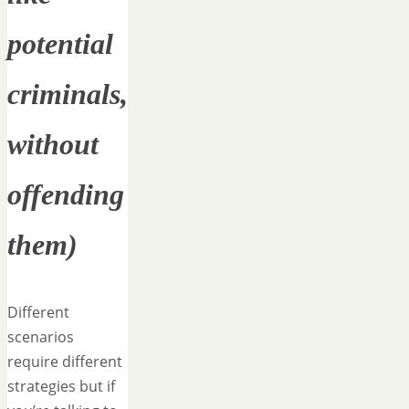
potential
criminals,
without
offending
them)
Different
scenarios
require different
strategies but if