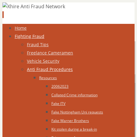
Skip
Home
to
Fighting Fraud
content
Fraud Tips
Freelance Cameramen
Vehicle Security
Anti Fraud Procedures
Resources
20062023
Collated Crime information
Fake ITV
Fake Nottingham Uni requests
Fake Warner Brothers
Kit stolen during a break-in