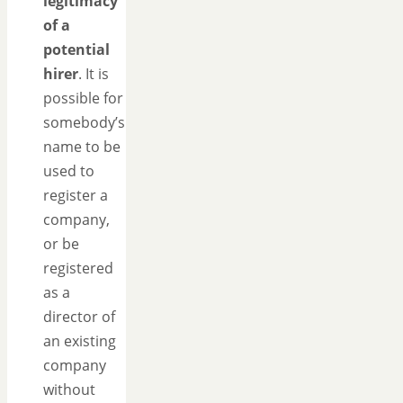
legitimacy
of a
potential
hirer
. It is
possible for
somebody’s
name to be
used to
register a
company,
or be
registered
as a
director of
an existing
company
without