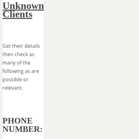
Unknown
Clients
Get their details
then check as
many of the
following as are
possible or
relevant.
PHONE
NUMBER: