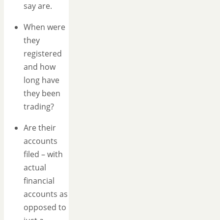
say are.
When were
they
registered
and how
long have
they been
trading?
Are their
accounts
filed – with
actual
financial
accounts as
opposed to