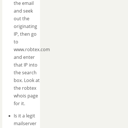
the email
and seek
out the
originating
IP, then go
to
www.robtex.com
and enter
that IP into
the search
box. Look at
the robtex
whois page
for it.
Is it a legit
mailserver