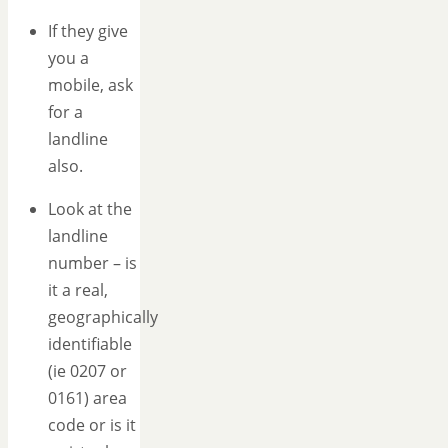
If they give
you a
mobile, ask
for a
landline
also.
Look at the
landline
number – is
it a real,
geographically
identifiable
(ie 0207 or
0161) area
code or is it