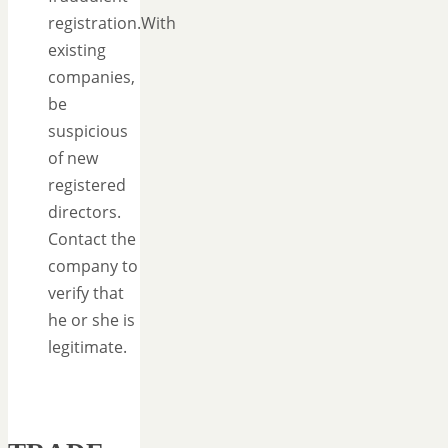
registration.With
existing
companies,
be
suspicious
of new
registered
directors.
Contact the
company to
verify that
he or she is
legitimate.