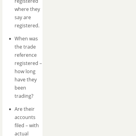
registered
where they
say are
registered.
When was
the trade
reference
registered –
how long
have they
been
trading?
Are their
accounts
filed – with
actual