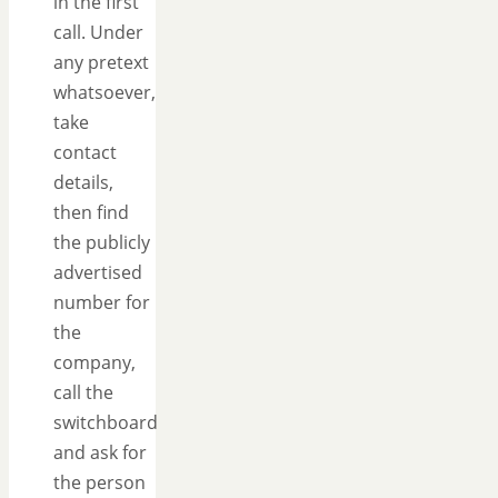
in the first
call. Under
any pretext
whatsoever,
take
contact
details,
then find
the publicly
advertised
number for
the
company,
call the
switchboard
and ask for
the person