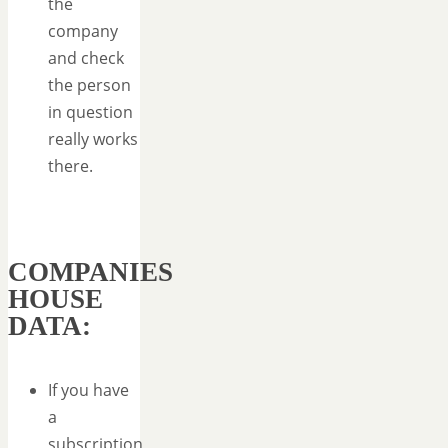
the
company
and check
the person
in question
really works
there.
COMPANIES
HOUSE
DATA:
If you have
a
subscription