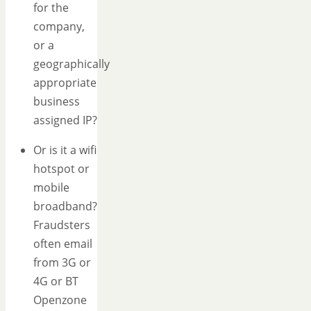
for the
company,
or a
geographically
appropriate
business
assigned IP?
Or is it a wifi
hotspot or
mobile
broadband?
Fraudsters
often email
from 3G or
4G or BT
Openzone