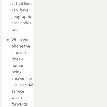
virtual lines
can have
geographic
area codes
too.
When you
phone the
landline,
does a
human
being
answer – or
is it a virtual
service
which
forwards