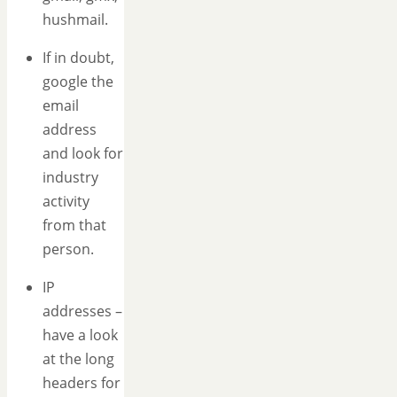
hushmail.
If in doubt,
google the
email
address
and look for
industry
activity
from that
person.
IP
addresses –
have a look
at the long
headers for