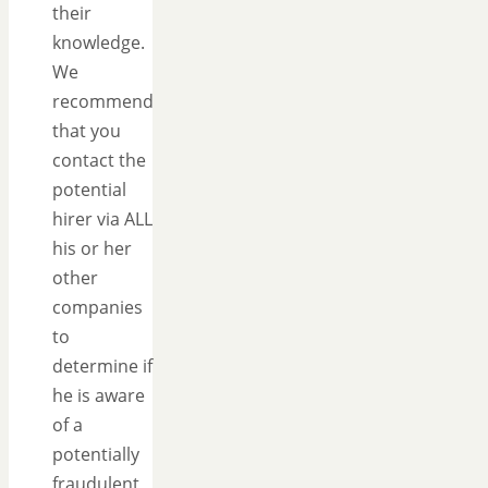
their
knowledge.
We
recommend
that you
contact the
potential
hirer via ALL
his or her
other
companies
to
determine if
he is aware
of a
potentially
fraudulent