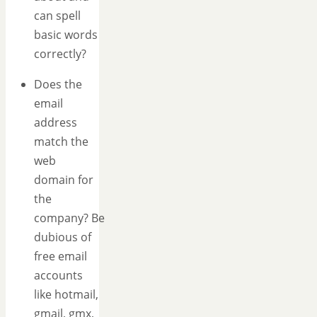
can spell
basic words
correctly?
Does the
email
address
match the
web
domain for
the
company? Be
dubious of
free email
accounts
like hotmail,
gmail, gmx,