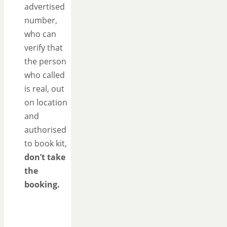
advertised
number,
who can
verify that
the person
who called
is real, out
on location
and
authorised
to book kit,
don’t take
the
booking.