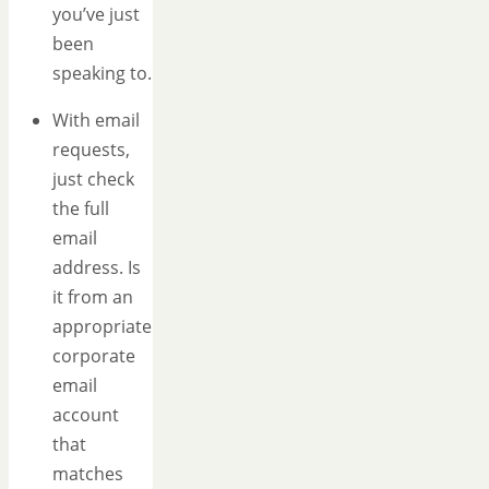
you’ve just
been
speaking to.
With email
requests,
just check
the full
email
address. Is
it from an
appropriate
corporate
email
account
that
matches