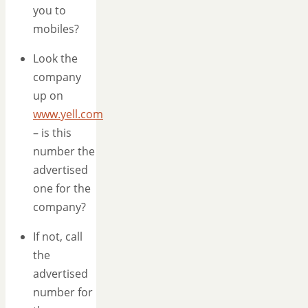
you to
mobiles?
Look the
company
up on
www.yell.com
– is this
number the
advertised
one for the
company?
If not, call
the
advertised
number for