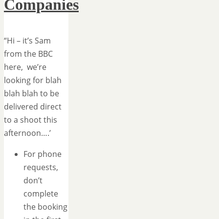
Companies
“Hi – it’s Sam
from the BBC
here, we’re
looking for blah
blah blah to be
delivered direct
to a shoot this
afternoon….’
For phone
requests,
don’t
complete
the booking