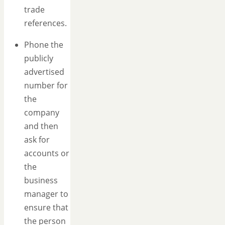
trade
references.
Phone the
publicly
advertised
number for
the
company
and then
ask for
accounts or
the
business
manager to
ensure that
the person