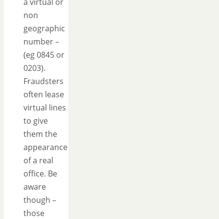
a virtual or
non
geographic
number –
(eg 0845 or
0203).
Fraudsters
often lease
virtual lines
to give
them the
appearance
of a real
office. Be
aware
though –
those