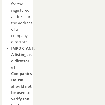
for the
registered
address or
the address
of a
company
director?
IMPORTANT:
A listing as
a director
at
Companies
House
should not
be used to
verify the