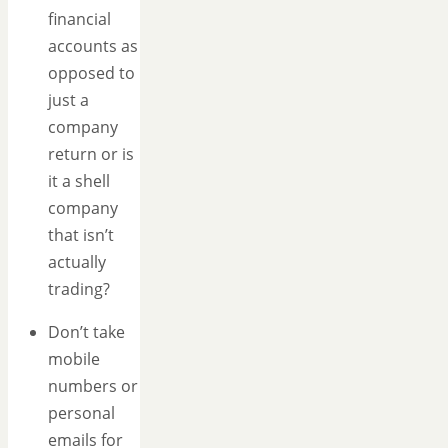
financial
accounts as
opposed to
just a
company
return or is
it a shell
company
that isn’t
actually
trading?
Don’t take
mobile
numbers or
personal
emails for