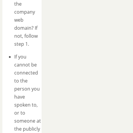
the
company
web
domain? If
not, follow
step 1.
If you
cannot be
connected
to the
person you
have
spoken to,
or to
someone at
the publicly