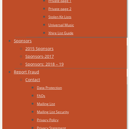
Private page 1
Private page 2
Stolen Kit Lists
Universal Music
Xhire List Guide
Sponsors
2015 Sponsors
Sponsors-2017
Sponsors: 2018 – 19
Report Fraud
Contact
Data Protection
FAQs
Mailing List
Mailing List Security
Privacy Policy
Privacy Statement