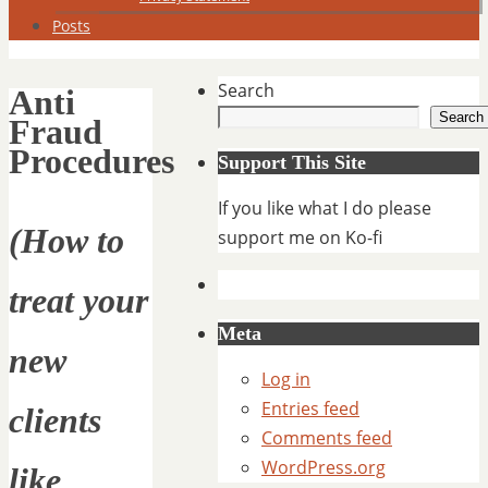
Posts
Search
Anti
Search
Fraud
Procedures
Support This Site
If you like what I do please
(How to
support me on Ko-fi
treat your
Meta
new
Log in
Entries feed
clients
Comments feed
WordPress.org
like