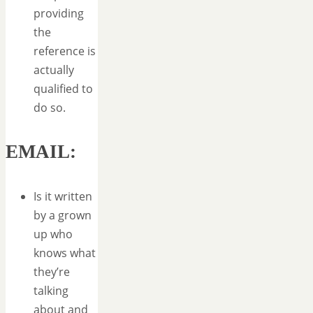
providing
the
reference is
actually
qualified to
do so.
EMAIL:
Is it written
by a grown
up who
knows what
they’re
talking
about and