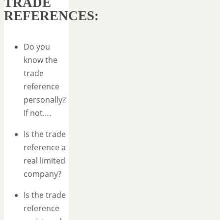
TRADE
REFERENCES:
Do you
know the
trade
reference
personally?
If not….
Is the trade
reference a
real limited
company?
Is the trade
reference