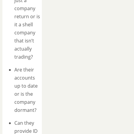
just a
company
return or is
it a shell
company
that isn’t
actually
trading?
Are their
accounts
up to date
or is the
company
dormant?
Can they
provide ID