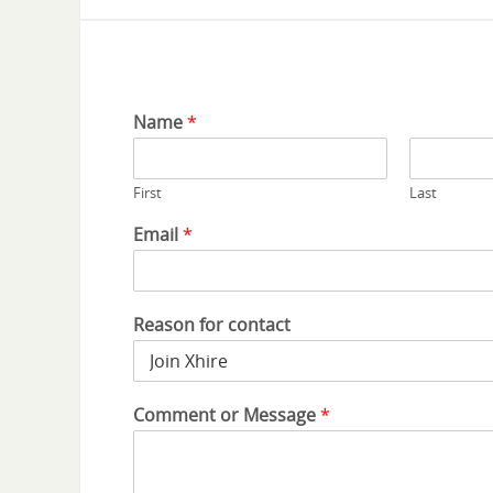
Name
*
First
Last
Email
*
Reason for contact
Comment or Message
*