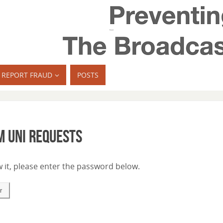
REPORT FRAUD
POSTS
m Uni requests
 it, please enter the password below.