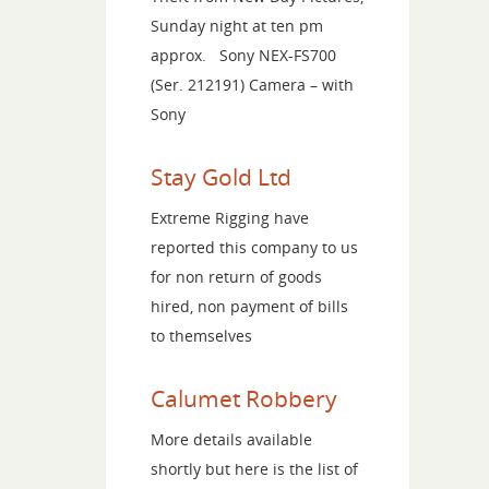
Sunday night at ten pm
approx. Sony NEX-FS700
(Ser. 212191) Camera – with
Sony
Stay Gold Ltd
Extreme Rigging have
reported this company to us
for non return of goods
hired, non payment of bills
to themselves
Calumet Robbery
More details available
shortly but here is the list of