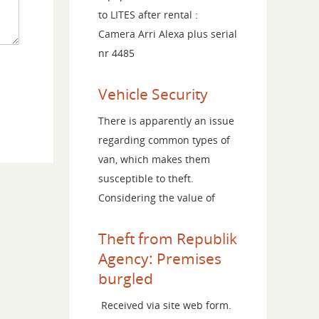
to LITES after rental :
Camera Arri Alexa plus serial
nr 4485
Vehicle Security
There is apparently an issue
regarding common types of
van, which makes them
susceptible to theft.
Considering the value of
Theft from Republik
Agency: Premises
burgled
Received via site web form.