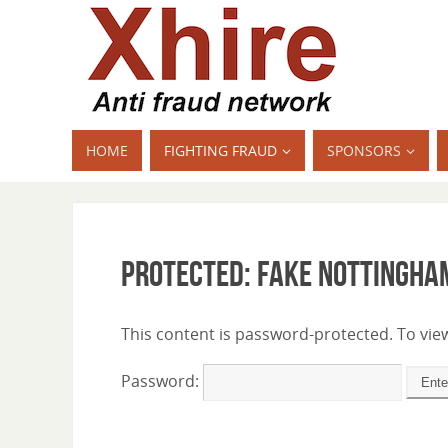
HOME
FIGHTING FRAUD
SPONSORS
Protected: Fake Nottingha
This content is password-protected. To view
Password: