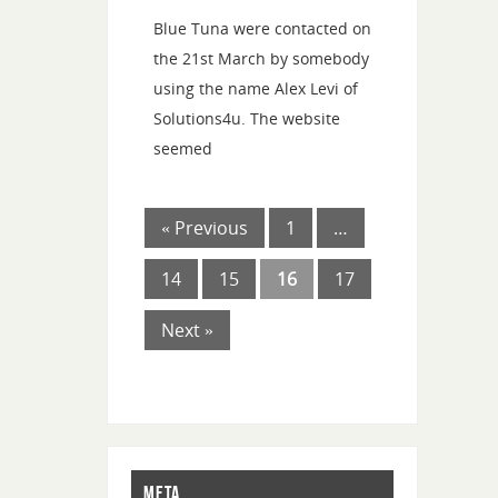
Blue Tuna were contacted on
the 21st March by somebody
using the name Alex Levi of
Solutions4u. The website
seemed
« Previous
1
…
14
15
16
17
Next »
META