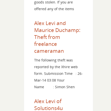
goods stolen. If you are
offered any of the items
Alex Levi and
Maurice Duchamp:
Theft from
freelance
cameraman
The following theft was
reported by the Xhire web
form. Submission Time : 26-
Mar-14 03:08 Your
Name : Simon Shen
Alex Levi of
Solutions4u