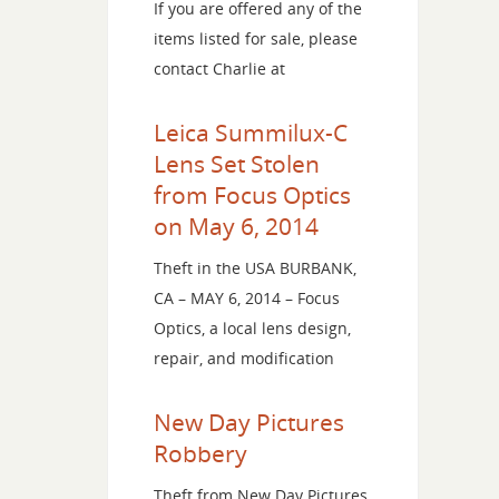
If you are offered any of the
items listed for sale, please
contact Charlie at
Leica Summilux-C
Lens Set Stolen
from Focus Optics
on May 6, 2014
Theft in the USA BURBANK,
CA – MAY 6, 2014 – Focus
Optics, a local lens design,
repair, and modification
New Day Pictures
Robbery
Theft from New Day Pictures,