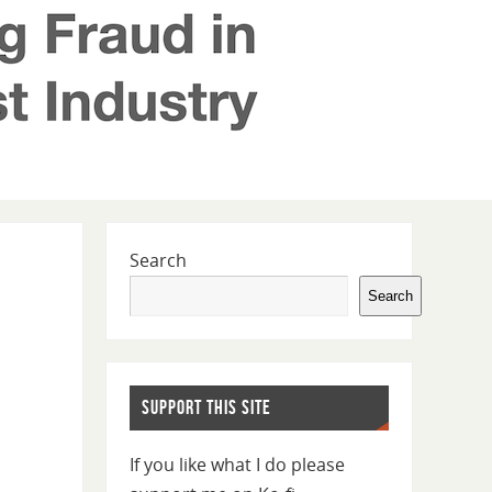
Search
Search
SUPPORT THIS SITE
If you like what I do please