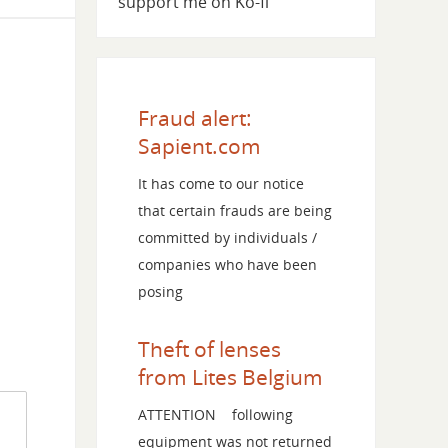
support me on Ko-fi
Fraud alert:
Sapient.com
It has come to our notice
that certain frauds are being
committed by individuals /
companies who have been
posing
Theft of lenses
from Lites Belgium
ATTENTION following
equipment was not returned