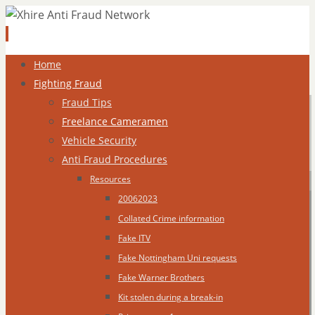
Skip
Home
to
Fighting Fraud
content
Fraud Tips
Freelance Cameramen
Vehicle Security
Anti Fraud Procedures
Resources
20062023
Collated Crime information
Fake ITV
Fake Nottingham Uni requests
Fake Warner Brothers
Kit stolen during a break-in