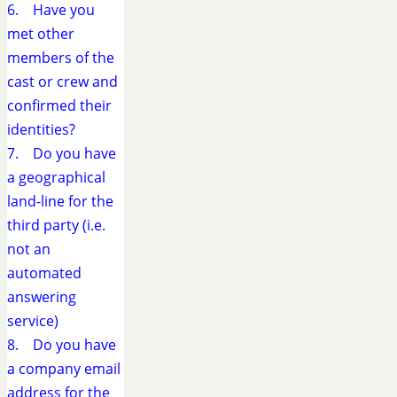
6. Have you
met other
members of the
cast or crew and
confirmed their
identities?
7. Do you have
a geographical
land-line for the
third party (i.e.
not an
automated
answering
service)
8. Do you have
a company email
address for the