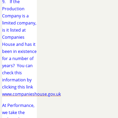
9. If the
Production
Company is a
limited company,
is it listed at
Companies
House and has it
been in existence
for a number of
years? You can
check this
information by
clicking this link
www.companieshouse.gov.uk
At Performance,
we take the