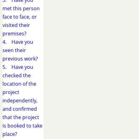
3. Have you
met this person
face to face, or
visited their
premises?
4. Have you
seen their
previous work?
5. Have you
checked the
location of the
project
independently,
and confirmed
that the project
is booked to take
place?