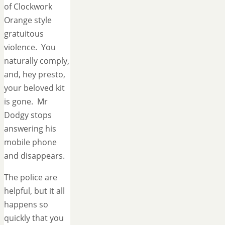
of Clockwork
Orange style
gratuitous
violence. You
naturally comply,
and, hey presto,
your beloved kit
is gone. Mr
Dodgy stops
answering his
mobile phone
and disappears.
The police are
helpful, but it all
happens so
quickly that you