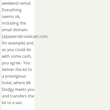
weekend rental.
Everything
seems ok,
including the
email domain:
(aljazeerabroadcast.com,
for example) and,
as you could do
with some cash,
you agree. You
deliver the kit to
a prestigious
hotel, where Mr
Dodgy meets you
and transfers the
kit to a van.