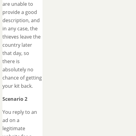
are unable to
provide a good
description, and
in any case, the
thieves leave the
country later
that day, so
there is
absolutely no
chance of getting
your kit back.
Scenario 2
You reply to an
ad on a
legitimate