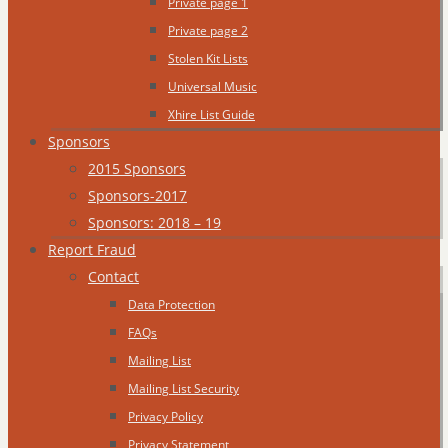
Private page 1
Private page 2
Stolen Kit Lists
Universal Music
Xhire List Guide
Sponsors
2015 Sponsors
Sponsors-2017
Sponsors: 2018 – 19
Report Fraud
Contact
Data Protection
FAQs
Mailing List
Mailing List Security
Privacy Policy
Privacy Statement