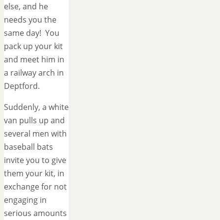
else, and he
needs you the
same day! You
pack up your kit
and meet him in
a railway arch in
Deptford.
Suddenly, a white
van pulls up and
several men with
baseball bats
invite you to give
them your kit, in
exchange for not
engaging in
serious amounts