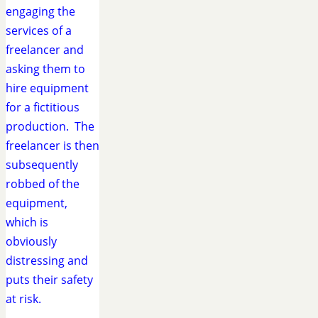
engaging the
services of a
freelancer and
asking them to
hire equipment
for a fictitious
production. The
freelancer is then
subsequently
robbed of the
equipment,
which is
obviously
distressing and
puts their safety
at risk.