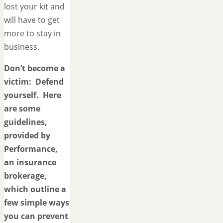
lost your kit and
will have to get
more to stay in
business.
Don’t become a
victim: Defend
yourself. Here
are some
guidelines,
provided by
Performance,
an insurance
brokerage,
which outline a
few simple ways
you can prevent