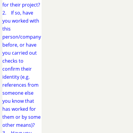
for their project?
2. If so, have
you worked with
this
person/company
before, or have
you carried out
checks to
confirm their
identity (e.g.
references from
someone else
you know that
has worked for
them or by some
other means)?