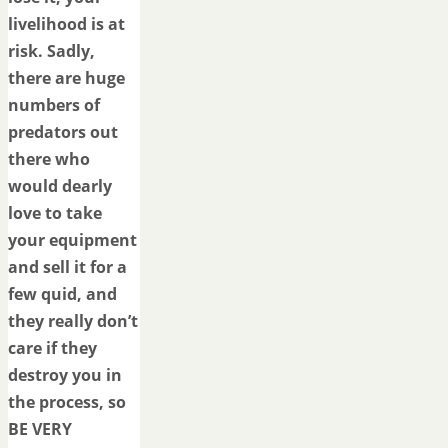
livelihood is at
risk. Sadly,
there are huge
numbers of
predators out
there who
would dearly
love to take
your equipment
and sell it for a
few quid, and
they really don’t
care if they
destroy you in
the process, so
BE VERY