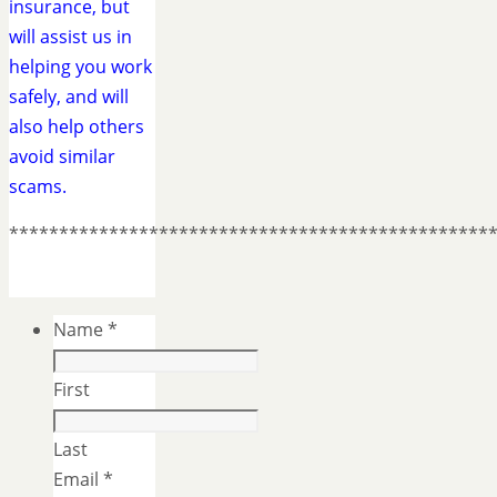
insurance, but
will assist us in
helping you work
safely, and will
also help others
avoid similar
scams.
************************************************
Name
*
First
Last
Email
*