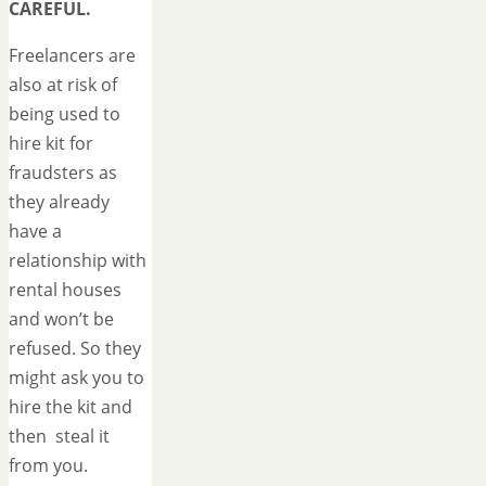
CAREFUL.
Freelancers are
also at risk of
being used to
hire kit for
fraudsters as
they already
have a
relationship with
rental houses
and won’t be
refused. So they
might ask you to
hire the kit and
then steal it
from you.