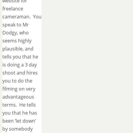
website for
freelance
cameraman. You
speak to Mr
Dodgy, who
seems highly
plausible, and
tells you that he
is doing a 3 day
shoot and hires
you to do the
filming on very
advantageous
terms. He tells
you that he has
been ‘let down’
by somebody