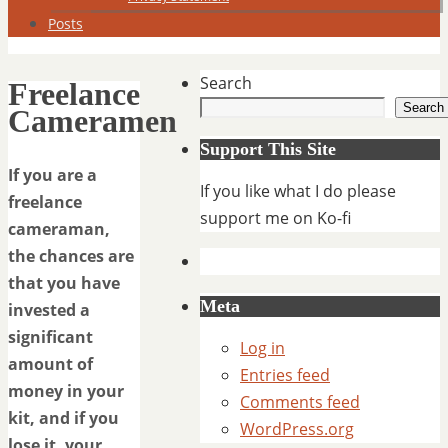
Posts
Search
Freelance
Search
Cameramen
Support This Site
If you are a
If you like what I do please
freelance
support me on Ko-fi
cameraman,
the chances are
that you have
Meta
invested a
significant
Log in
amount of
Entries feed
money in your
Comments feed
kit, and if you
WordPress.org
lose it, your