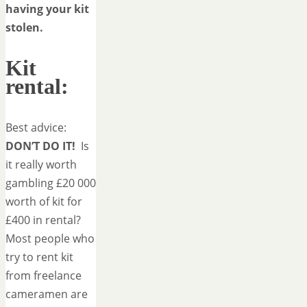
having your kit
stolen.
Kit
rental:
Best advice:
DON’T DO IT!
Is
it really worth
gambling £20 000
worth of kit for
£400 in rental?
Most people who
try to rent kit
from freelance
cameramen are