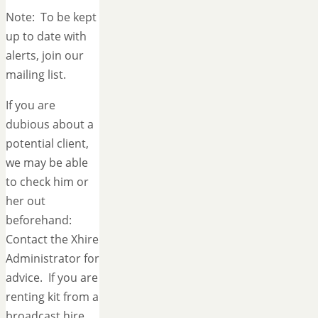
Note: To be kept
up to date with
alerts, join our
mailing list.
If you are
dubious about a
potential client,
we may be able
to check him or
her out
beforehand:
Contact the Xhire
Administrator for
advice. If you are
renting kit from a
broadcast hire