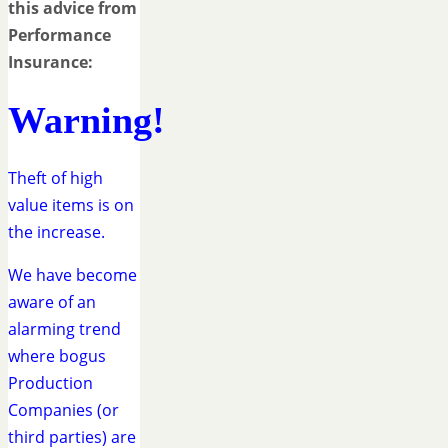
this advice from
Performance
Insurance:
Warning!
Theft of high
value items is on
the increase.
We have become
aware of an
alarming trend
where bogus
Production
Companies (or
third parties) are