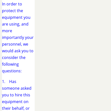
In order to
protect the
equipment you
are using, and
more
importantly your
personnel, we
would ask you to
consider the
following
questions:
1. Has
someone asked
you to hire this
equipment on
their behalf, or