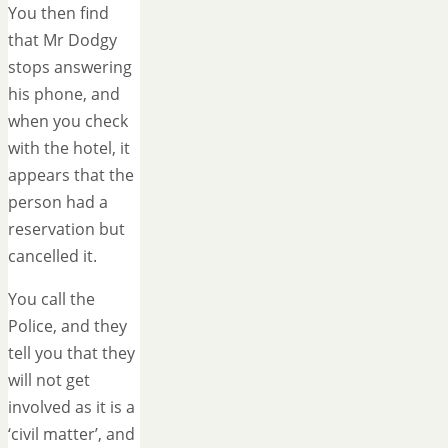
You then find
that Mr Dodgy
stops answering
his phone, and
when you check
with the hotel, it
appears that the
person had a
reservation but
cancelled it.
You call the
Police, and they
tell you that they
will not get
involved as it is a
‘civil matter’, and