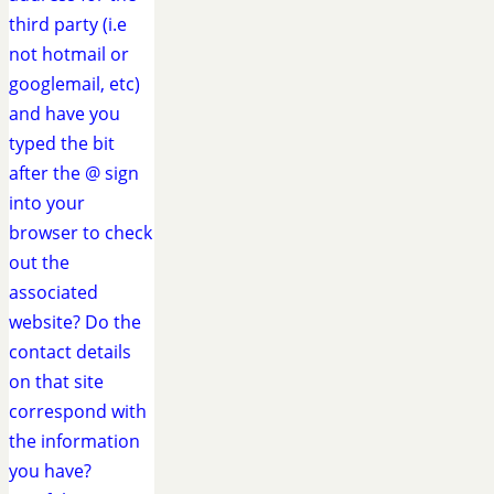
third party (i.e
not hotmail or
googlemail, etc)
and have you
typed the bit
after the @ sign
into your
browser to check
out the
associated
website? Do the
contact details
on that site
correspond with
the information
you have?