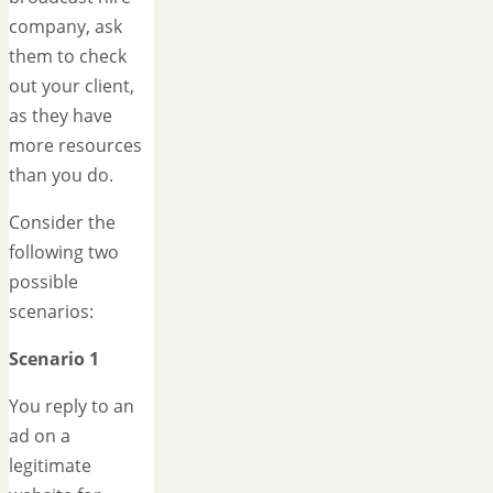
company, ask
them to check
out your client,
as they have
more resources
than you do.
Consider the
following two
possible
scenarios:
Scenario 1
You reply to an
ad on a
legitimate