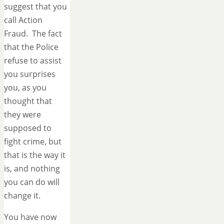
suggest that you
call Action
Fraud. The fact
that the Police
refuse to assist
you surprises
you, as you
thought that
they were
supposed to
fight crime, but
that is the way it
is, and nothing
you can do will
change it.
You have now