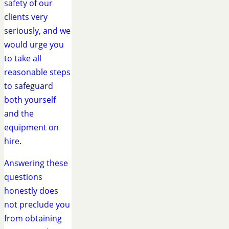
safety of our
clients very
seriously, and we
would urge you
to take all
reasonable steps
to safeguard
both yourself
and the
equipment on
hire.
Answering these
questions
honestly does
not preclude you
from obtaining