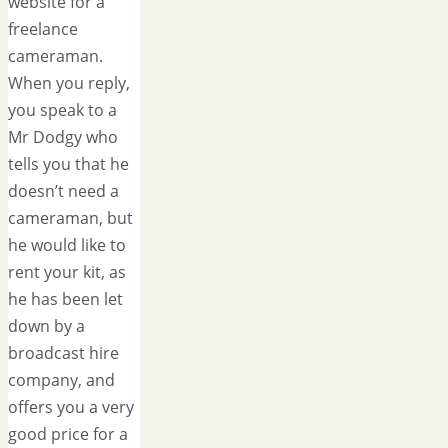
website for a
freelance
cameraman.
When you reply,
you speak to a
Mr Dodgy who
tells you that he
doesn’t need a
cameraman, but
he would like to
rent your kit, as
he has been let
down by a
broadcast hire
company, and
offers you a very
good price for a