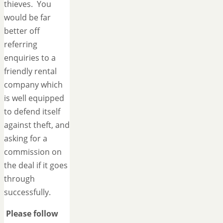
thieves. You
would be far
better off
referring
enquiries to a
friendly rental
company which
is well equipped
to defend itself
against theft, and
asking for a
commission on
the deal if it goes
through
successfully.
Please follow