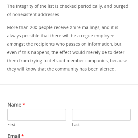
The integrity of the list is checked periodically, and purged
of nonexistent addresses.
More than 200 people receive Xhire mailings, and it is
always possible that there will be a rogue employee
amongst the recipients who passes on information, but
even if this happens, the effect would merely be to deter
them from trying to defraud member companies, because
they will know that the community has been alerted.
Name
*
First
Last
Email
*