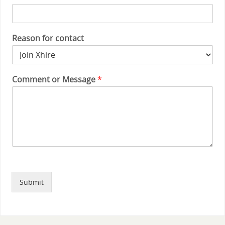
Reason for contact
Comment or Message
*
Submit