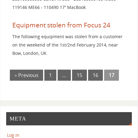
119146 ME66 - 110490 17’’ MacBook
Equipment stolen from Focus 24
The following equipment was stolen from a customer
on the weekend of the 1st/2nd February 2014, near
Bow, London, UK.
« Previous
1
…
15
16
17
META
Log in