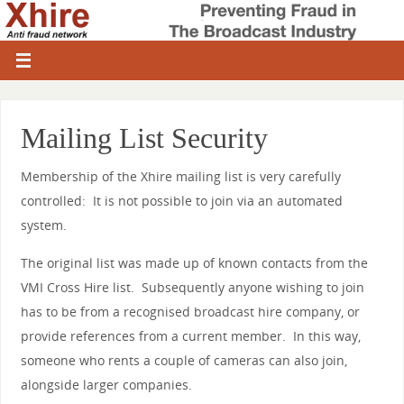
Mailing List Security
Membership of the Xhire mailing list is very carefully
controlled: It is not possible to join via an automated
system.
The original list was made up of known contacts from the
VMI Cross Hire list. Subsequently anyone wishing to join
has to be from a recognised broadcast hire company, or
provide references from a current member. In this way,
someone who rents a couple of cameras can also join,
alongside larger companies.