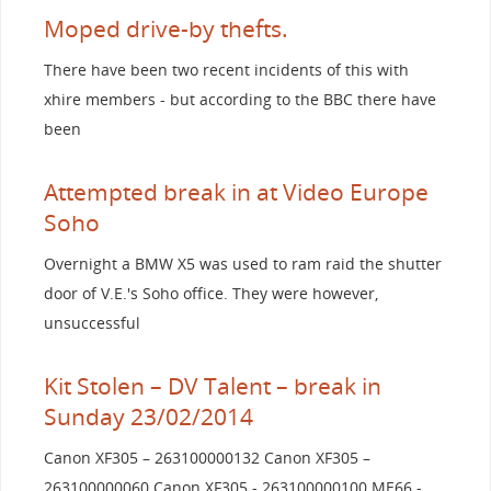
Moped drive-by thefts.
There have been two recent incidents of this with
xhire members - but according to the BBC there have
been
Attempted break in at Video Europe
Soho
Overnight a BMW X5 was used to ram raid the shutter
door of V.E.'s Soho office. They were however,
unsuccessful
Kit Stolen – DV Talent – break in
Sunday 23/02/2014
Canon XF305 – 263100000132 Canon XF305 –
263100000060 Canon XF305 - 263100000100 ME66 -