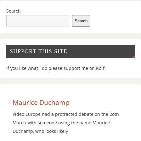
Search
Search
SUPPORT THIS SITE
If you like what I do please support me on Ko-fi
Maurice Duchamp
Video Europe had a protracted debate on the 2oth
March with someone using the name Maurice
Duchamp, who looks likely