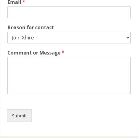
Email
*
Reason for contact
Comment or Message
*
Submit