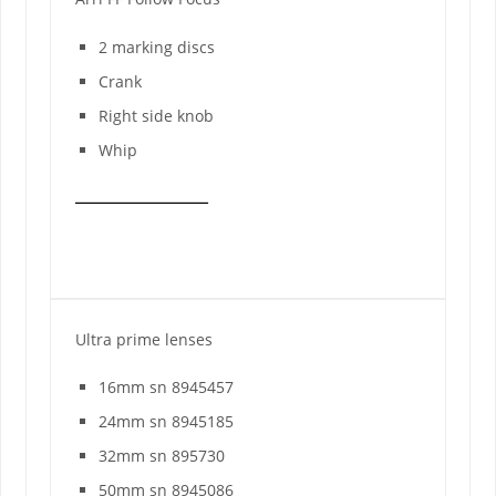
2 marking discs
Crank
Right side knob
Whip
Ultra prime lenses
16mm sn 8945457
24mm sn 8945185
32mm sn 895730
50mm sn 8945086