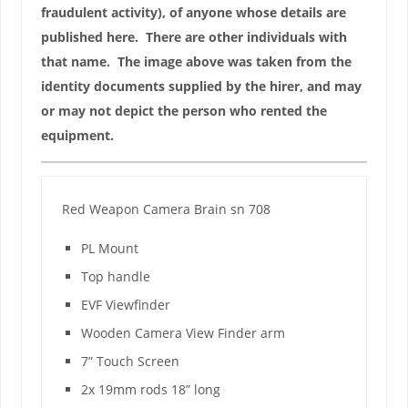
fraudulent activity), of anyone whose details are
published here. There are other individuals with
that name. The image above was taken from the
identity documents supplied by the hirer, and may
or may not depict the person who rented the
equipment.
Red Weapon Camera Brain sn 708
PL Mount
Top handle
EVF Viewfinder
Wooden Camera View Finder arm
7” Touch Screen
2x 19mm rods 18” long