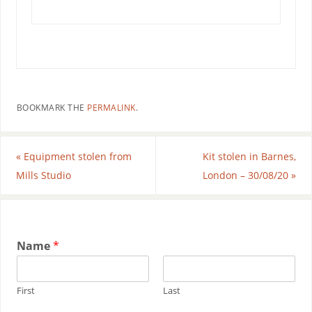
BOOKMARK THE
PERMALINK
.
«
Equipment stolen from
Kit stolen in Barnes,
Mills Studio
London – 30/08/20
»
Name
*
First
Last