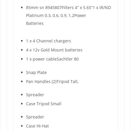
85mm sn 8945807Filters 4” x 5.65”1 x IR/ND
Platinum 0.3, 0.6, 0.9, 1.2Power
Batteries
1 x 4 Channel chargers
4 x 12v Gold Mount batteries
1 x power cableSachtler 80
Snap Plate
Pan Handles (2)Tripod Tall,
Spreader
Case Tripod Small
Spreader
Case Hi-Hat