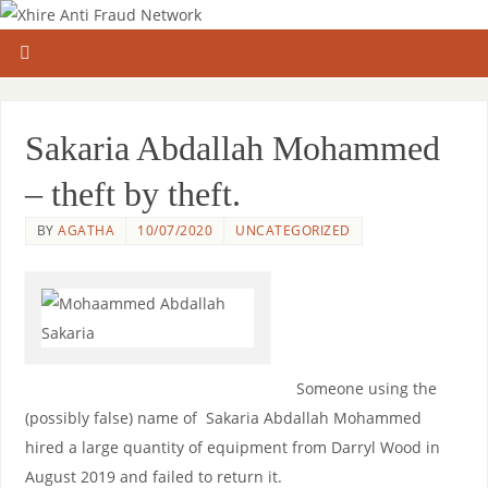
Sakaria Abdallah Mohammed
– theft by theft.
BY
AGATHA
10/07/2020
UNCATEGORIZED
Someone using the
(possibly false) name of Sakaria Abdallah Mohammed
hired a large quantity of equipment from Darryl Wood in
August 2019 and failed to return it.