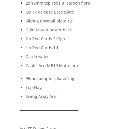
2x 19mm top rods 8” carbon fibre
Quick Release Base plate
Sliding dovetail plate 12”
Gold Mount power back
2 x Red Cards 512gb
1 x Red Cards 1tb
Card reader
CablesArri MB19 Matte box
95mm adaptor plate/ring
Top Flag
Swing Away Arm
Arri FF Follow Focus