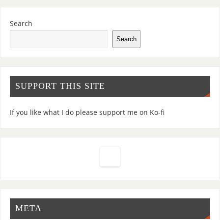
Search
Search
SUPPORT THIS SITE
If you like what I do please support me on Ko-fi
META