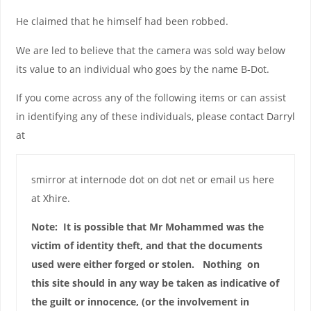
He claimed that he himself had been robbed.
We are led to believe that the camera was sold way below
its value to an individual who goes by the name B-Dot.
If you come across any of the following items or can assist
in identifying any of these individuals, please contact Darryl
at
smirror at internode dot on dot net or email us here
at Xhire.
Note: It is possible that Mr Mohammed was the
victim of identity theft, and that the documents
used were either forged or stolen. Nothing on
this site should in any way be taken as indicative of
the guilt or innocence, (or the involvement in