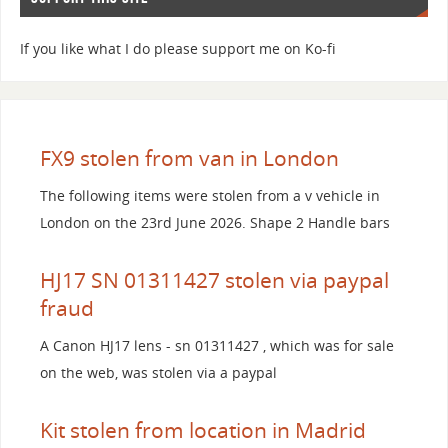
If you like what I do please support me on Ko-fi
FX9 stolen from van in London
The following items were stolen from a v vehicle in
London on the 23rd June 2026. Shape 2 Handle bars
HJ17 SN 01311427 stolen via paypal
fraud
A Canon HJ17 lens - sn 01311427 , which was for sale
on the web, was stolen via a paypal
Kit stolen from location in Madrid