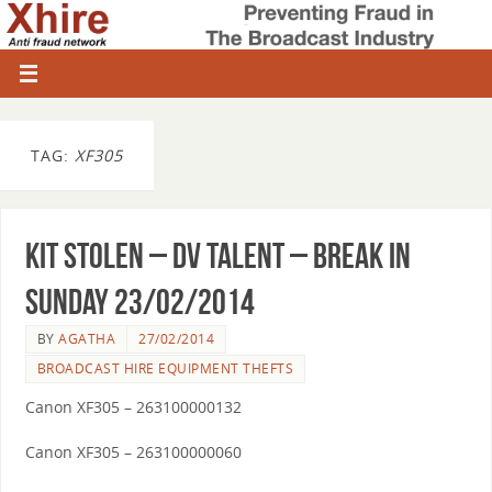
TAG:
XF305
Kit Stolen – DV Talent – break in
Sunday 23/02/2014
BY
AGATHA
27/02/2014
BROADCAST HIRE EQUIPMENT THEFTS
Canon XF305 – 263100000132
Canon XF305 – 263100000060