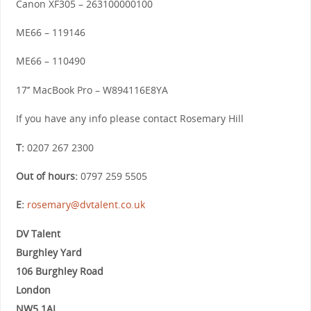
Canon XF305 – 263100000100
ME66 – 119146
ME66 – 110490
17’’ MacBook Pro – W894116E8YA
If you have any info please contact Rosemary Hill
T:
0207 267 2300
Out of hours:
0797 259 5505
E:
rosemary@dvtalent.co.uk
DV Talent
Burghley Yard
106 Burghley Road
London
NW5 1AL