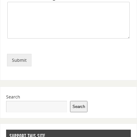
Submit
Search
Search
SUPPORT THIS SITE