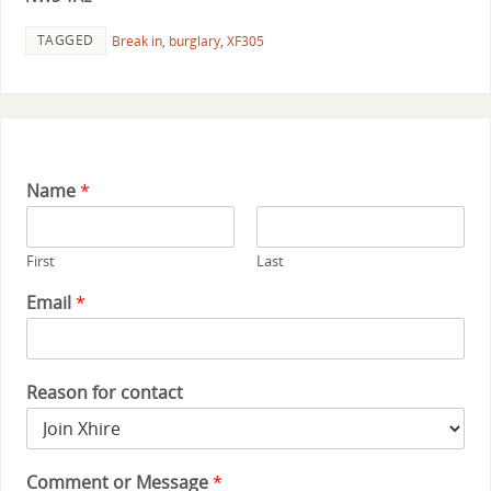
TAGGED
Break in
,
burglary
,
XF305
Name
*
First
Last
Email
*
Reason for contact
Comment or Message
*