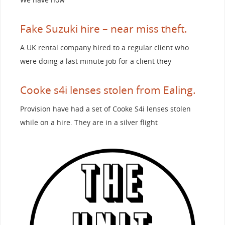
Fake Suzuki hire – near miss theft.
A UK rental company hired to a regular client who
were doing a last minute job for a client they
Cooke s4i lenses stolen from Ealing.
Provision have had a set of Cooke S4i lenses stolen
while on a hire. They are in a silver flight