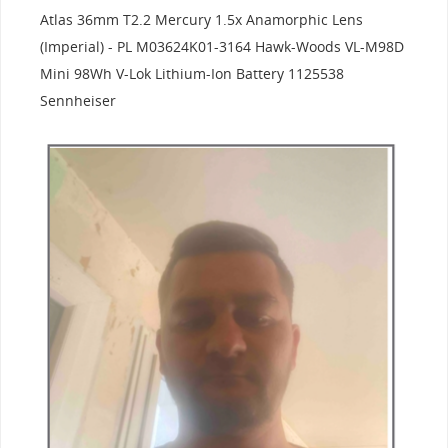
Atlas 36mm T2.2 Mercury 1.5x Anamorphic Lens
(Imperial) - PL M03624K01-3164 Hawk-Woods VL-M98D
Mini 98Wh V-Lok Lithium-Ion Battery 1125538
Sennheiser