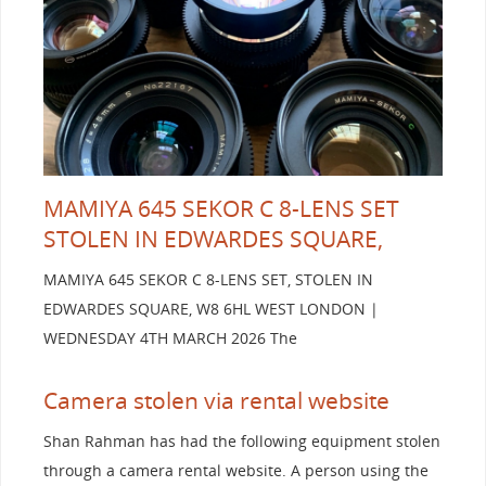
MAMIYA 645 SEKOR C 8-LENS SET
STOLEN IN EDWARDES SQUARE,
MAMIYA 645 SEKOR C 8-LENS SET, STOLEN IN
EDWARDES SQUARE, W8 6HL WEST LONDON |
WEDNESDAY 4TH MARCH 2026 The
Camera stolen via rental website
Shan Rahman has had the following equipment stolen
through a camera rental website. A person using the