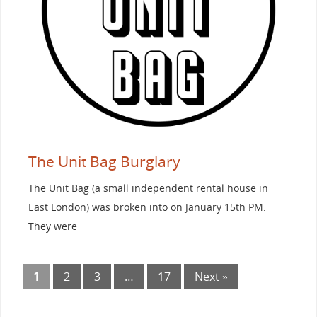
The Unit Bag Burglary
The Unit Bag (a small independent rental house in
East London) was broken into on January 15th PM.
They were
1
2
3
…
17
Next »