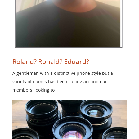
Roland? Ronald? Eduard?
A gentleman with a distinctive phone style but a
variety of names has been calling around our
members, looking to