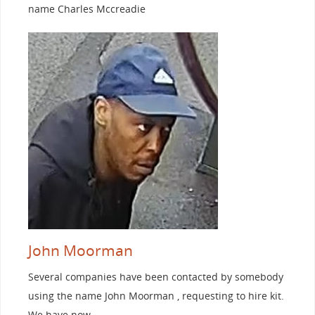
name Charles Mccreadie
John Moorman
Several companies have been contacted by somebody
using the name John Moorman , requesting to hire kit.
We have now