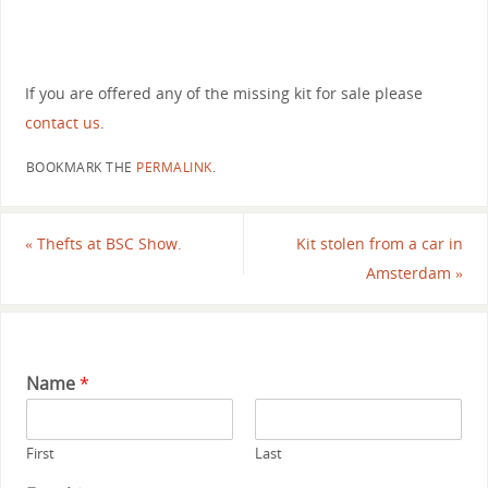
If you are offered any of the missing kit for sale please
contact us
.
BOOKMARK THE
PERMALINK
.
«
Thefts at BSC Show.
Kit stolen from a car in
Amsterdam
»
Name
*
First
Last