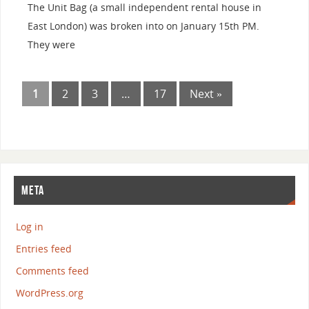
The Unit Bag (a small independent rental house in
East London) was broken into on January 15th PM.
They were
1
2
3
…
17
Next »
META
Log in
Entries feed
Comments feed
WordPress.org