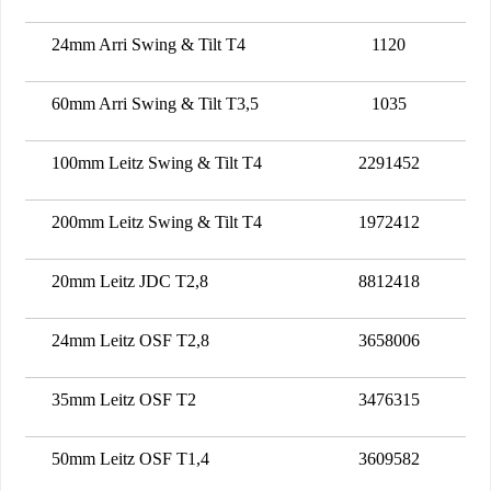
24mm Arri Swing & Tilt T4
1120
60mm Arri Swing & Tilt T3,5
1035
100mm Leitz Swing & Tilt T4
2291452
200mm Leitz Swing & Tilt T4
1972412
20mm Leitz JDC T2,8
8812418
24mm Leitz OSF T2,8
3658006
35mm Leitz OSF T2
3476315
50mm Leitz OSF T1,4
3609582