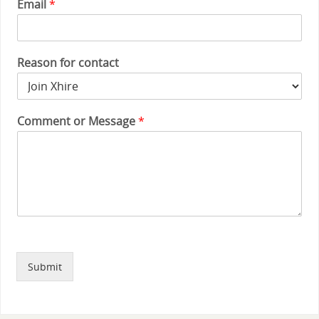
Email
*
Reason for contact
Comment or Message
*
Submit