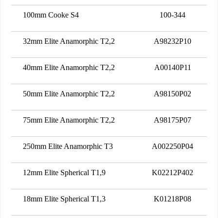
100mm Cooke S4
100-344
32mm Elite Anamorphic T2,2
A98232P10
40mm Elite Anamorphic T2,2
A00140P11
50mm Elite Anamorphic T2,2
A98150P02
75mm Elite Anamorphic T2,2
A98175P07
250mm Elite Anamorphic T3
A002250P04
12mm Elite Spherical T1,9
K02212P402
18mm Elite Spherical T1,3
K01218P08