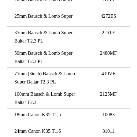
25mm Bausch & Lomb Super
4272ES
35mm Bausch & Lomb Super
225TF
Baltar T2,3 PL
50mm Bausch & Lomb Super
2480MF
Baltar T2,3 PL
75mm (3inch) Bausch & Lomb
419VF
Super Baltar T2,3 PL
100mm Bausch & Lomb Super
2125MF
Baltar T2,3
18mm Canon K35 T1,5
10083
24mm Canon K35 T1,6
81011