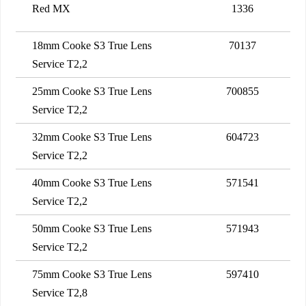
Red MX
1336
18mm Cooke S3 True Lens
70137
Service T2,2
25mm Cooke S3 True Lens
700855
Service T2,2
32mm Cooke S3 True Lens
604723
Service T2,2
40mm Cooke S3 True Lens
571541
Service T2,2
50mm Cooke S3 True Lens
571943
Service T2,2
75mm Cooke S3 True Lens
597410
Service T2,8