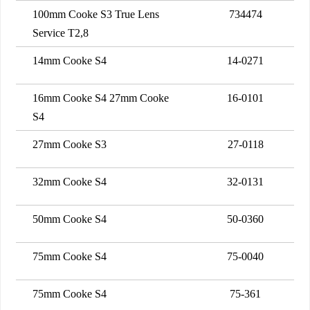
100mm Cooke S3 True Lens
734474
Service T2,8
14mm Cooke S4
14-0271
16mm Cooke S4 27mm Cooke
16-0101
S4
27mm Cooke S3
27-0118
32mm Cooke S4
32-0131
50mm Cooke S4
50-0360
75mm Cooke S4
75-0040
75mm Cooke S4
75-361