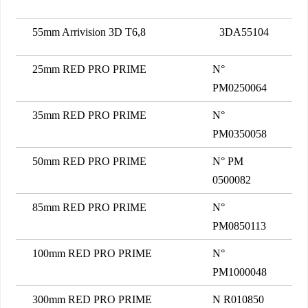
55mm Arrivision 3D T6,8
3DA55104
25mm RED PRO PRIME
N°
PM0250064
35mm RED PRO PRIME
N°
PM0350058
50mm RED PRO PRIME
N° PM
0500082
85mm RED PRO PRIME
N°
PM0850113
100mm RED PRO PRIME
N°
PM1000048
300mm RED PRO PRIME
N R010850