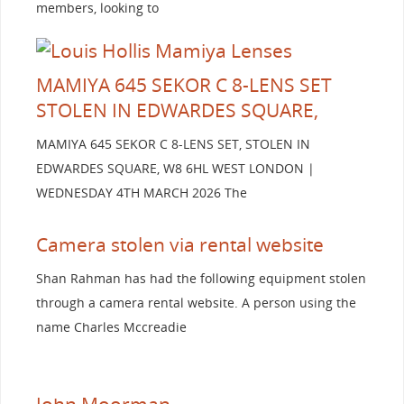
members, looking to
MAMIYA 645 SEKOR C 8-LENS SET
STOLEN IN EDWARDES SQUARE,
MAMIYA 645 SEKOR C 8-LENS SET, STOLEN IN
EDWARDES SQUARE, W8 6HL WEST LONDON |
WEDNESDAY 4TH MARCH 2026 The
Camera stolen via rental website
Shan Rahman has had the following equipment stolen
through a camera rental website. A person using the
name Charles Mccreadie
John Moorman