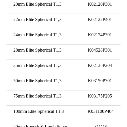
20mm Elite Spherical T1,3
K02120P301
22mm Elite Spherical T1,3
K02122P401
24mm Elite Spherical T1,3
K02124P301
28mm Elite Spherical T1,3
K04528P301
35mm Elite Spherical T1,3
K02135P204
50mm Elite Spherical T1,3
K03150P301
75mm Elite Spherical T1,3
K03175P205
100mm Elite Spherical T1,3
K031100P404
20mm Bausch & Lomb Super
311VF