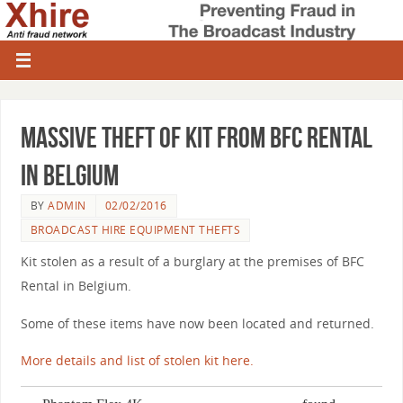
Massive theft of kit from BFC Rental
in Belgium
BY
ADMIN
02/02/2016
BROADCAST HIRE EQUIPMENT THEFTS
Kit stolen as a result of a burglary at the premises of BFC
Rental in Belgium.
Some of these items have now been located and returned.
More details and list of stolen kit here.