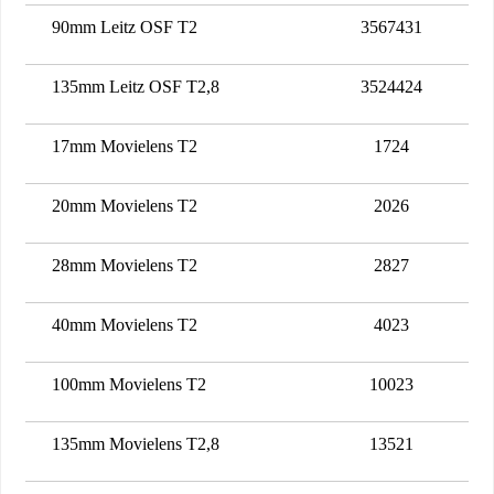
90mm Leitz OSF T2
3567431
135mm Leitz OSF T2,8
3524424
17mm Movielens T2
1724
20mm Movielens T2
2026
28mm Movielens T2
2827
40mm Movielens T2
4023
100mm Movielens T2
10023
135mm Movielens T2,8
13521