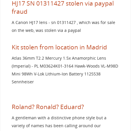
HJ17 SN 01311427 stolen via paypal
fraud
A Canon HJ17 lens - sn 01311427 , which was for sale
on the web, was stolen via a paypal
Kit stolen from location in Madrid
Atlas 36mm T2.2 Mercury 1.5x Anamorphic Lens
(Imperial) - PL M03624K01-3164 Hawk-Woods VL-M98D
Mini 98Wh V-Lok Lithium-Ion Battery 1125538
Sennheiser
Roland? Ronald? Eduard?
A gentleman with a distinctive phone style but a
variety of names has been calling around our