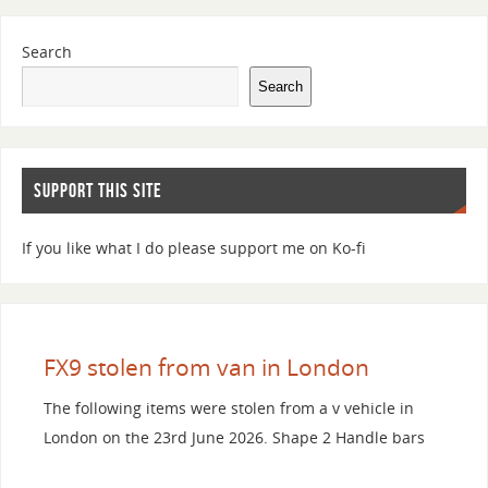
Search
Search
SUPPORT THIS SITE
If you like what I do please support me on Ko-fi
FX9 stolen from van in London
The following items were stolen from a v vehicle in
London on the 23rd June 2026. Shape 2 Handle bars