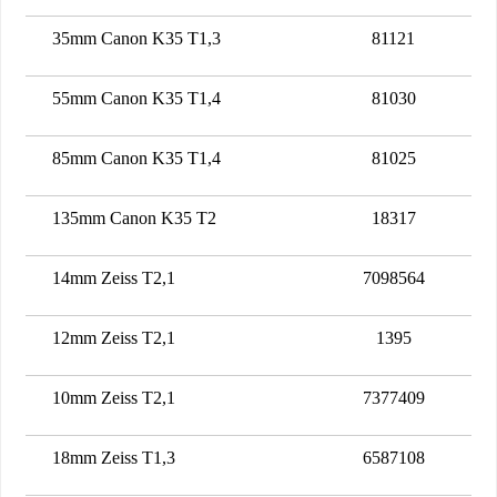
35mm Canon K35 T1,3
81121
55mm Canon K35 T1,4
81030
85mm Canon K35 T1,4
81025
135mm Canon K35 T2
18317
14mm Zeiss T2,1
7098564
12mm Zeiss T2,1
1395
10mm Zeiss T2,1
7377409
18mm Zeiss T1,3
6587108