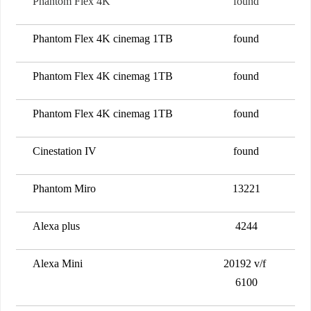
Phantom Flex 4K
found
Phantom Flex 4K cinemag 1TB
found
Phantom Flex 4K cinemag 1TB
found
Phantom Flex 4K cinemag 1TB
found
Cinestation IV
found
Phantom Miro
13221
Alexa plus
4244
Alexa Mini
20192 v/f
6100