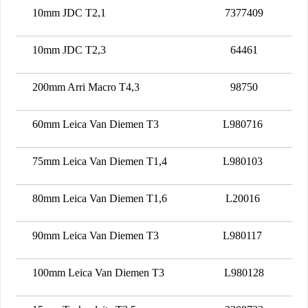
10mm JDC T2,1
7377409
10mm JDC T2,3
64461
200mm Arri Macro T4,3
98750
60mm Leica Van Diemen T3
L980716
75mm Leica Van Diemen T1,4
L980103
80mm Leica Van Diemen T1,6
L20016
90mm Leica Van Diemen T3
L980117
100mm Leica Van Diemen T3
L980128