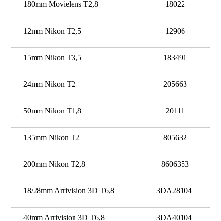
180mm Movielens T2,8
18022
12mm Nikon T2,5
12906
15mm Nikon T3,5
183491
24mm Nikon T2
205663
50mm Nikon T1,8
20111
135mm Nikon T2
805632
200mm Nikon T2,8
8606353
18/28mm Arrivision 3D T6,8
3DA28104
40mm Arrivision 3D T6,8
3DA40104