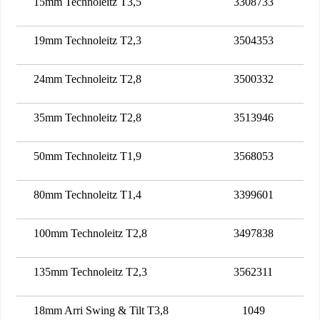
15mm Technoleitz T3,5
3308733
19mm Technoleitz T2,3
3504353
24mm Technoleitz T2,8
3500332
35mm Technoleitz T2,8
3513946
50mm Technoleitz T1,9
3568053
80mm Technoleitz T1,4
3399601
100mm Technoleitz T2,8
3497838
135mm Technoleitz T2,3
3562311
18mm Arri Swing & Tilt T3,8
1049