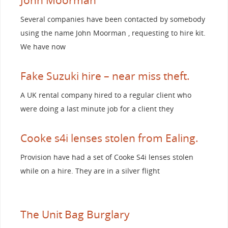
Several companies have been contacted by somebody
using the name John Moorman , requesting to hire kit.
We have now
Fake Suzuki hire – near miss theft.
A UK rental company hired to a regular client who
were doing a last minute job for a client they
Cooke s4i lenses stolen from Ealing.
Provision have had a set of Cooke S4i lenses stolen
while on a hire. They are in a silver flight
The Unit Bag Burglary