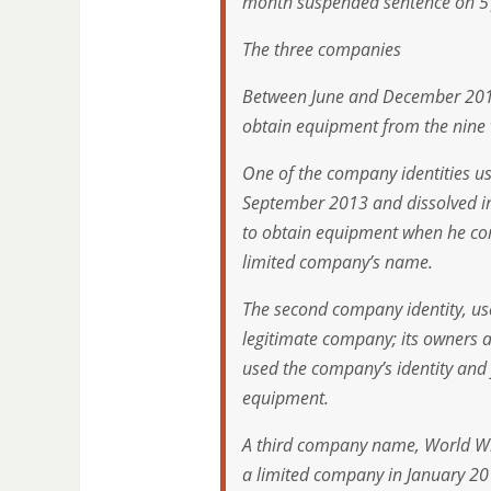
month suspended sentence on 5 Ju
The three companies
Between June and December 2014,
obtain equipment from the nine 
One of the company identities us
September 2013 and dissolved in
to obtain equipment when he con
limited company’s name.
The second company identity, us
legitimate company; its owners a
used the company’s identity and f
equipment.
A third company name, World Wi
a limited company in January 20