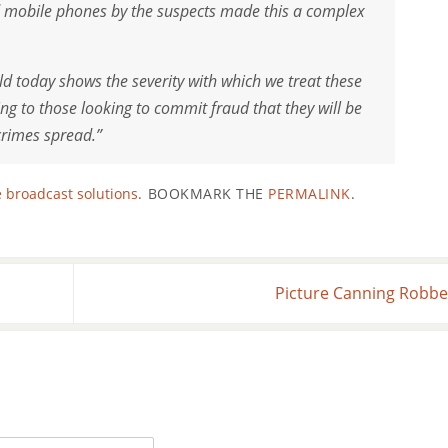
d mobile phones by the suspects made this a complex
ld today shows the severity with which we treat these
ing to those looking to commit fraud that they will be
crimes spread.”
 broadcast solutions
.
BOOKMARK THE
PERMALINK
.
Picture Canning Robb