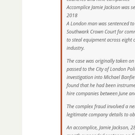
Accomplice Jamie Jackson was s
2018
A London man was sentenced to s
Southwark Crown Court for commi
to steal equipment across eight 
industry.
The case was originally taken o
passed to the City of London Po
investigation into Michael Banf
found that he had been instrume
hire companies between June a
The complex fraud involved a ne
legitimate company details to o
An accomplice, Jamie Jackson, 2