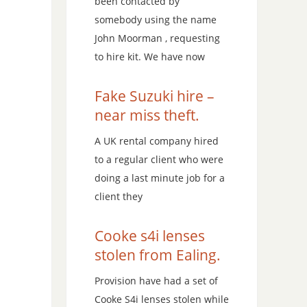
been contacted by
somebody using the name
John Moorman , requesting
to hire kit. We have now
Fake Suzuki hire –
near miss theft.
A UK rental company hired
to a regular client who were
doing a last minute job for a
client they
Cooke s4i lenses
stolen from Ealing.
Provision have had a set of
Cooke S4i lenses stolen while