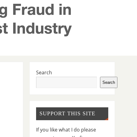
Search
Search
SUPPORT THIS SITE
If you like what I do please