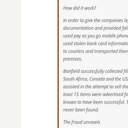
How did it work?
In order to give the companies le
documentation and provided fals
used pay as you go mobile phone
used stolen bank card informatio
to couriers and transported them
premises.
Banfield successfully collected 
South Africa, Canada and the USA
assisted in the attempt to sell
least 15 items were advertised f
known to have been successful.
never been found.
The fraud unravels