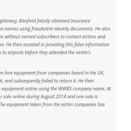
gitimacy, Banfield falsely obtained insurance
e names using fraudulent identity documents. He also
s without named subscribers to contact victims and
n. He then assisted in providing this false information
 to airports before they attended the victim’s
film hire equipment from companies based in the UK,
, and subsequently failed to return it. He then
 the equipment online using the WWBS company name. At
or sale online during August 2014 and one sale is
 The equipment taken from the victim companies has