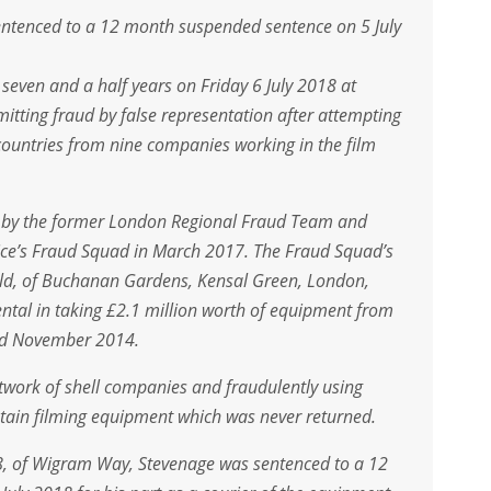
entenced to a 12 month suspended sentence on 5 July
even and a half years on Friday 6 July 2018 at
tting fraud by false representation after attempting
countries from nine companies working in the film
n by the former London Regional Fraud Team and
lice’s Fraud Squad in March 2017. The Fraud Squad’s
ield, of Buchanan Gardens, Kensal Green, London,
ntal in taking £2.1 million worth of equipment from
nd November 2014.
twork of shell companies and fraudulently using
btain filming equipment which was never returned.
8, of Wigram Way, Stevenage was sentenced to a 12