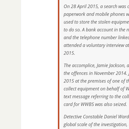
On 28 April 2015, a search was 
paperwork and mobile phones wer
used to store the stolen equipme
to do so. A bank account in the 
and the telephone number linked
attended a voluntary interview a
2015.
The accomplice, Jamie Jackson, a
the offences in November 2014.
2015 at the premises of one of 
collect equipment on behalf of
text message referring to the co
card for WWBS was also seized.
Detective Constable Daniel Ward 
global scale of the investigation, 