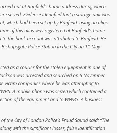
carried out at Banfield’s home address during which
e seized. Evidence identified that a storage unit was
nt, which had been set up by Banfield, using an alias
name of this alias was registered at Banfield’s home
 to the bank account was attributed to Banfield. He
t Bishopsgate Police Station in the City on 11 May
cted as a courier for the stolen equipment in one of
 Jackson was arrested and searched on 5 November
the victim companies where he was attempting to
 WWBS. A mobile phone was seized which contained a
llection of the equipment and to WWBS. A business
of the City of London Police’s Fraud Squad said: “The
along with the significant losses, false identification