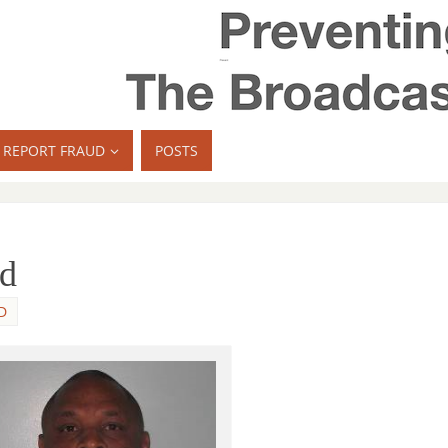
REPORT FRAUD
POSTS
ed
D