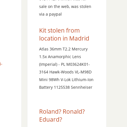
sale on the web, was stolen
via a paypal
Kit stolen from
location in Madrid
Atlas 36mm T2.2 Mercury
1.5x Anamorphic Lens
i-
(Imperial) - PL M03624K01-
3164 Hawk-Woods VL-M98D
Mini 98Wh V-Lok Lithium-Ion
Battery 1125538 Sennheiser
Roland? Ronald?
Eduard?