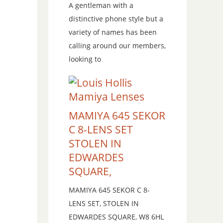
A gentleman with a
distinctive phone style but a
variety of names has been
calling around our members,
looking to
MAMIYA 645 SEKOR
C 8-LENS SET
STOLEN IN
EDWARDES
SQUARE,
MAMIYA 645 SEKOR C 8-
LENS SET, STOLEN IN
EDWARDES SQUARE, W8 6HL