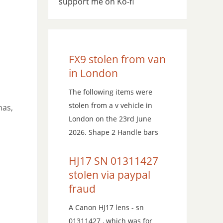
support me on Ko-fi
FX9 stolen from van
in London
The following items were
stolen from a v vehicle in
has,
London on the 23rd June
2026. Shape 2 Handle bars
HJ17 SN 01311427
stolen via paypal
fraud
A Canon HJ17 lens - sn
01311427 , which was for