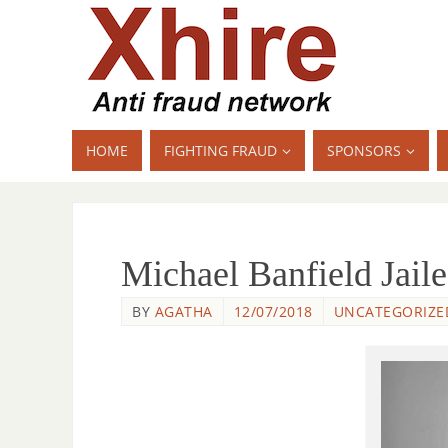
HOME
FIGHTING FRAUD
SPONSORS
Michael Banfield Jail
BY
AGATHA
12/07/2018
UNCATEGORIZE