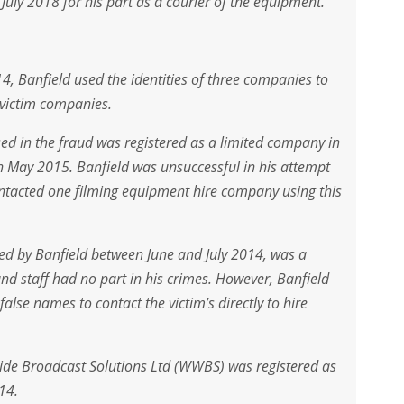
ly 2018 for his part as a courier of the equipment.
 Banfield used the identities of three companies to
victim companies.
ed in the fraud was registered as a limited company in
 May 2015. Banfield was unsuccessful in his attempt
tacted one filming equipment hire company using this
ed by Banfield between June and July 2014, was a
nd staff had no part in his crimes. However, Banfield
alse names to contact the victim’s directly to hire
de Broadcast Solutions Ltd (WWBS) was registered as
14.