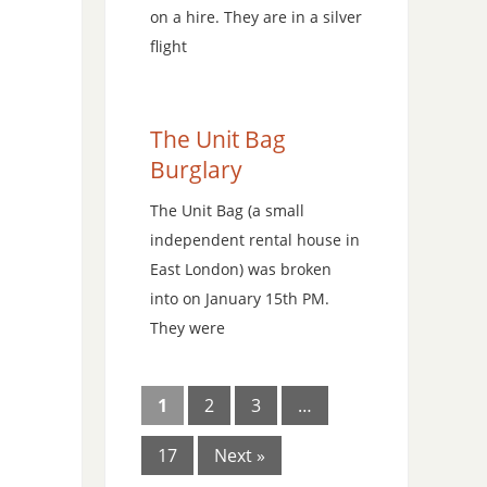
on a hire. They are in a silver
flight
The Unit Bag
Burglary
The Unit Bag (a small
independent rental house in
East London) was broken
into on January 15th PM.
They were
1
2
3
…
17
Next »