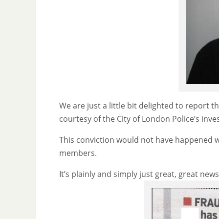
We are just a little bit delighted to report 
courtesy of the City of London Police’s inves
This conviction would not have happened w
members.
It’s plainly and simply just great, great news