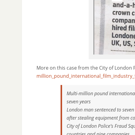
More on this case from the City of London 
million_pound_international_film_industry_
Multi-million pound internationa
seven years
London man sentenced to seven a
after stealing equipment from co
City of London Police’s Fraud Sq
countries and nine companies