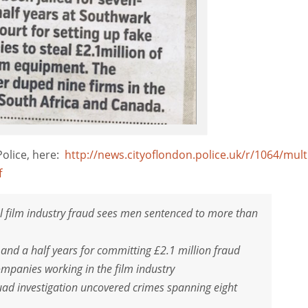
Police, here:
http://news.cityoflondon.police.uk/r/1064/mult
f
l film industry fraud sees men sentenced to more than
nd a half years for committing £2.1 million fraud
mpanies working in the film industry
uad investigation uncovered crimes spanning eight