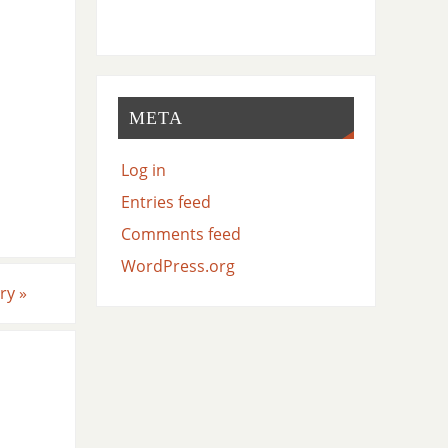
META
Log in
Entries feed
Comments feed
WordPress.org
ery
»