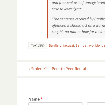
and frequent use of unregistere
case to investigate.
“The sentence received by Banfie
offences; it should act as a warn
caught, no matter how far their 
Banfield
,
jacuzzi
,
Samuel
,
worldwide
TAGGED
«
Stolen Kit – Peer to Peer Rental
Name
*