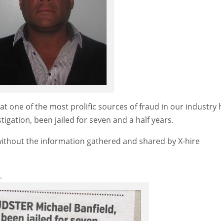
that one of the most prolific sources of fraud in our industry 
tigation, been jailed for seven and a half years.
ithout the information gathered and shared by X-hire
.