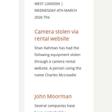
WEST LONDON |
WEDNESDAY 4TH MARCH
2026 The
Camera stolen via
rental website
Shan Rahman has had the
following equipment stolen
through a camera rental
website. A person using the
name Charles Mccreadie
John Moorman
Several companies have