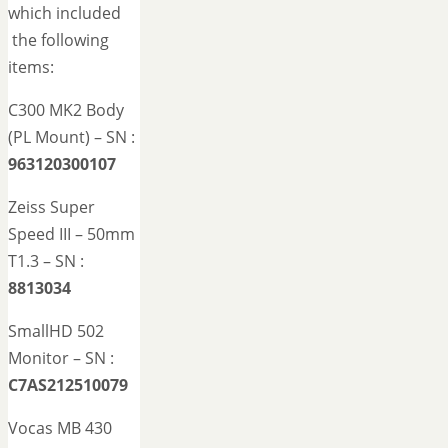
which included
the following
items:
C300 MK2 Body
(PL Mount) – SN :
963120300107
Zeiss Super
Speed III – 50mm
T1.3 – SN :
8813034
SmallHD 502
Monitor – SN :
C7AS212510079
Vocas MB 430