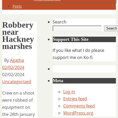
Posts
Search
Robbery
Search
near
Hackney
Support This Site
marshes
If you like what I do please
support me on Ko-fi
By
Agatha
02/02/2024
02/02/2024
Meta
Uncategorized
Log in
Crew on a shoot
Entries feed
were robbed of
Comments feed
equipment on
WordPress.org
the 28th January