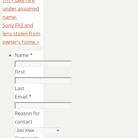
7n) – fake hire
under assumed
name.
Sony FX3 and
lens stolen from
owner’s home
»
Name
*
First
Last
Email
*
Reason for
contact