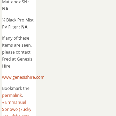
Mattebox SN :
NA
¼ Black Pro Mist
PV Filter :
NA
If any of these
items are seen,
please contact
Fred at Genesis
Hire
www.genesishire.com
Bookmark the
permalink
.
«
Emmanuel
Sonowo (7ucky