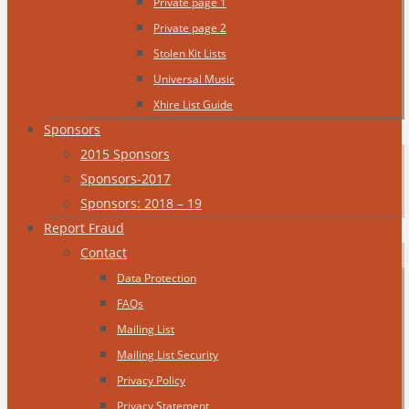
Private page 1
Private page 2
Stolen Kit Lists
Universal Music
Xhire List Guide
Sponsors
2015 Sponsors
Sponsors-2017
Sponsors: 2018 – 19
Report Fraud
Contact
Data Protection
FAQs
Mailing List
Mailing List Security
Privacy Policy
Privacy Statement