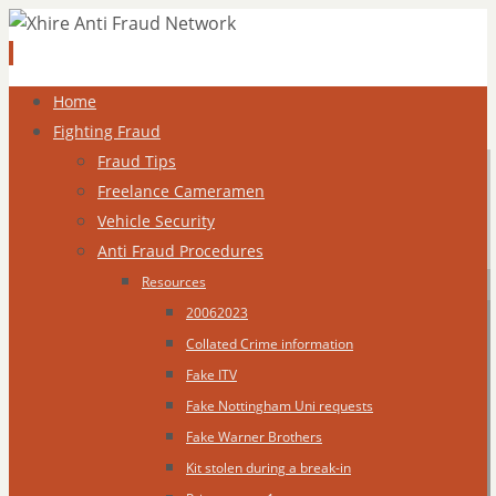
Skip
Home
to
Fighting Fraud
content
Fraud Tips
Freelance Cameramen
Vehicle Security
Anti Fraud Procedures
Resources
20062023
Collated Crime information
Fake ITV
Fake Nottingham Uni requests
Fake Warner Brothers
Kit stolen during a break-in