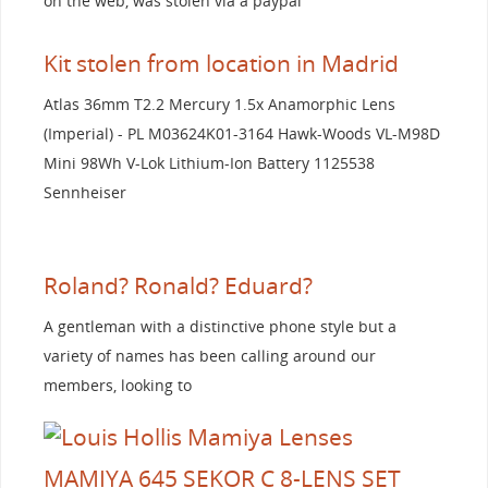
on the web, was stolen via a paypal
Kit stolen from location in Madrid
Atlas 36mm T2.2 Mercury 1.5x Anamorphic Lens
(Imperial) - PL M03624K01-3164 Hawk-Woods VL-M98D
Mini 98Wh V-Lok Lithium-Ion Battery 1125538
Sennheiser
Roland? Ronald? Eduard?
A gentleman with a distinctive phone style but a
variety of names has been calling around our
members, looking to
MAMIYA 645 SEKOR C 8-LENS SET