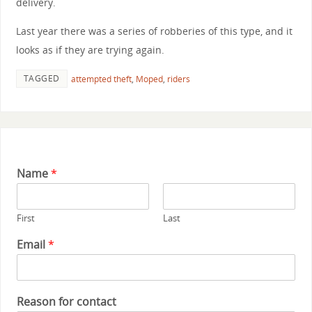
delivery.
Last year there was a series of robberies of this type, and it
looks as if they are trying again.
TAGGED
attempted theft
,
Moped
,
riders
Name
*
First
Last
Email
*
Reason for contact