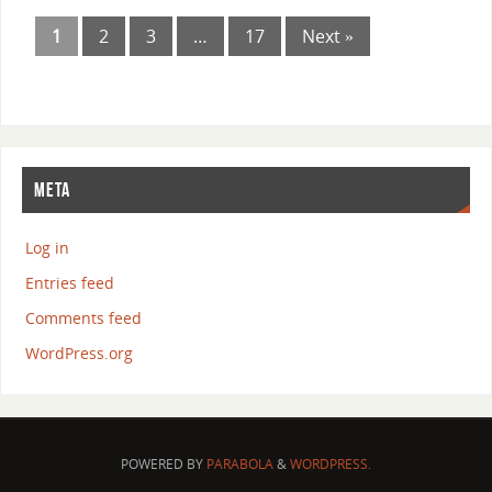
1
2
3
…
17
Next »
META
Log in
Entries feed
Comments feed
WordPress.org
POWERED BY
PARABOLA
&
WORDPRESS.