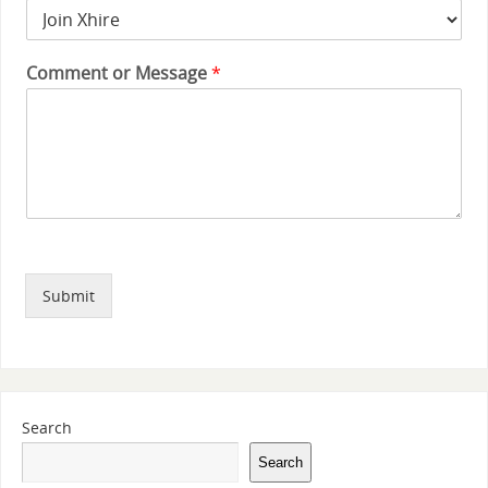
Comment or Message
*
Submit
Search
Search