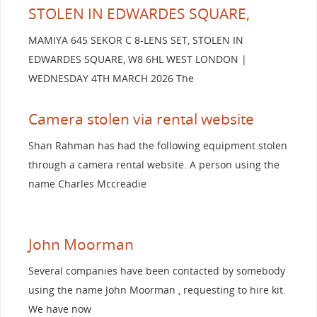
STOLEN IN EDWARDES SQUARE,
MAMIYA 645 SEKOR C 8-LENS SET, STOLEN IN
EDWARDES SQUARE, W8 6HL WEST LONDON |
WEDNESDAY 4TH MARCH 2026 The
Camera stolen via rental website
Shan Rahman has had the following equipment stolen
through a camera rental website. A person using the
name Charles Mccreadie
John Moorman
Several companies have been contacted by somebody
using the name John Moorman , requesting to hire kit.
We have now