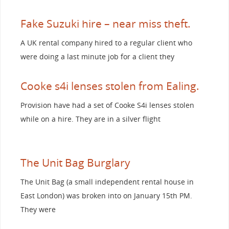
Fake Suzuki hire – near miss theft.
A UK rental company hired to a regular client who
were doing a last minute job for a client they
Cooke s4i lenses stolen from Ealing.
Provision have had a set of Cooke S4i lenses stolen
while on a hire. They are in a silver flight
The Unit Bag Burglary
The Unit Bag (a small independent rental house in
East London) was broken into on January 15th PM.
They were