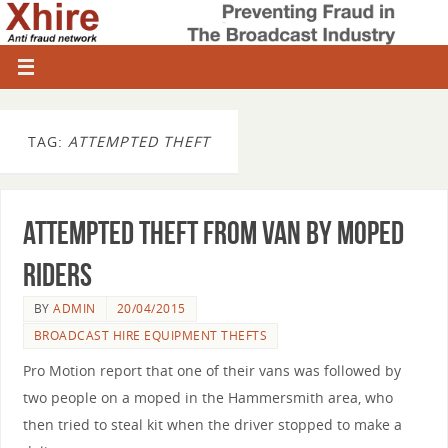
TAG:
ATTEMPTED THEFT
Attempted theft from van by moped
riders
BY
ADMIN
20/04/2015
BROADCAST HIRE EQUIPMENT THEFTS
Pro Motion report that one of their vans was followed by
two people on a moped in the Hammersmith area, who
then tried to steal kit when the driver stopped to make a