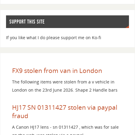
SUPPORT THIS SITE
If you like what I do please support me on Ko-fi
FX9 stolen from van in London
The following items were stolen from a v vehicle in
London on the 23rd June 2026. Shape 2 Handle bars
HJ17 SN 01311427 stolen via paypal
fraud
A Canon HJ17 lens - sn 01311427 , which was for sale