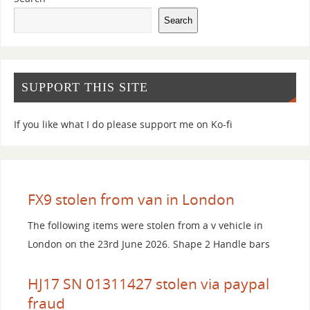
Search
SUPPORT THIS SITE
If you like what I do please support me on Ko-fi
FX9 stolen from van in London
The following items were stolen from a v vehicle in
London on the 23rd June 2026. Shape 2 Handle bars
HJ17 SN 01311427 stolen via paypal
fraud