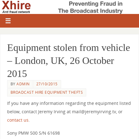
Equipment stolen from vehicle
– London, UK, 26 October
2015
BY
ADMIN
27/10/2015
BROADCAST HIRE EQUIPMENT THEFTS
If you have any information regarding the equipment listed
below, contact Jeremy Irving at mail@jeremyirving.tv, or
contact us
.
Sony PMW 500 S/N 61698