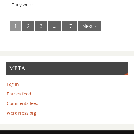
They were
1
2
3
…
17
Next »
META
Log in
Entries feed
Comments feed
WordPress.org