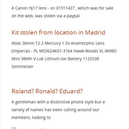
A Canon HJ17 lens - sn 01311427 , which was for sale
on the web, was stolen via a paypal
Kit stolen from location in Madrid
Atlas 36mm T2.2 Mercury 1.5x Anamorphic Lens
(Imperial) - PL M03624K01-3164 Hawk-Woods VL-M98D
Mini 98Wh V-Lok Lithium-Ion Battery 1125538
Sennheiser
Roland? Ronald? Eduard?
A gentleman with a distinctive phone style but a
variety of names has been calling around our
members, looking to