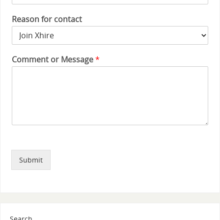
Reason for contact
Comment or Message
*
Submit
Search