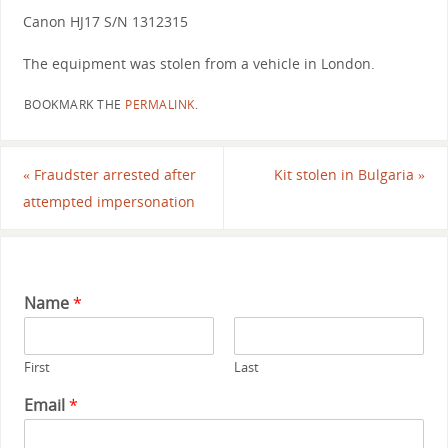
Canon HJ17 S/N 1312315
The equipment was stolen from a vehicle in London.
BOOKMARK THE
PERMALINK
.
«
Fraudster arrested after
Kit stolen in Bulgaria
»
attempted impersonation
Name
*
First
Last
Email
*