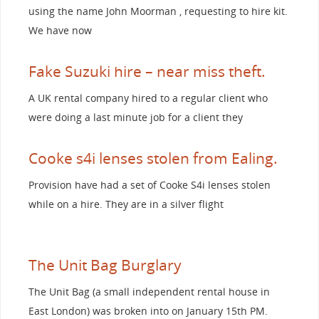
using the name John Moorman , requesting to hire kit.
We have now
Fake Suzuki hire – near miss theft.
A UK rental company hired to a regular client who
were doing a last minute job for a client they
Cooke s4i lenses stolen from Ealing.
Provision have had a set of Cooke S4i lenses stolen
while on a hire. They are in a silver flight
The Unit Bag Burglary
The Unit Bag (a small independent rental house in
East London) was broken into on January 15th PM.