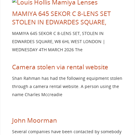
MAMIYA 645 SEKOR C 8-LENS SET
STOLEN IN EDWARDES SQUARE,
MAMIYA 645 SEKOR C 8-LENS SET, STOLEN IN
EDWARDES SQUARE, W8 6HL WEST LONDON |
WEDNESDAY 4TH MARCH 2026 The
Camera stolen via rental website
Shan Rahman has had the following equipment stolen
through a camera rental website. A person using the
name Charles Mccreadie
John Moorman
Several companies have been contacted by somebody