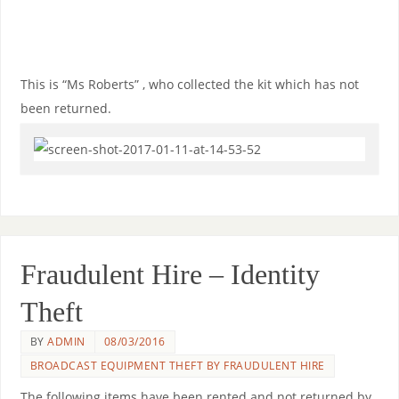
This is “Ms Roberts” , who collected the kit which has not
been returned.
Fraudulent Hire – Identity
Theft
BY
ADMIN
08/03/2016
BROADCAST EQUIPMENT THEFT BY FRAUDULENT HIRE
The following items have been rented and not returned by