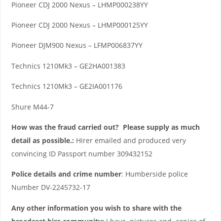
Pioneer CDJ 2000 Nexus – LHMP000238YY
Pioneer CDJ 2000 Nexus – LHMP000125YY
Pioneer DJM900 Nexus – LFMP006837YY
Technics 1210Mk3 – GE2HA001383
Technics 1210Mk3 – GE2IA001176
Shure M44-7
How was the fraud carried out? Please supply as much
detail as possible.:
Hirer emailed and produced very
convincing ID Passport number 309432152
Police details and crime number
: Humberside police
Number DV-2245732-17
Any other information you wish to share with the