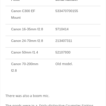
Canon C300 EF
533470700155
Mount
Canon 16-35mm f2.8
9710414
Canon 24-70mm f2.8
213407311
Canon 50mm f1.4
52107930
Old model.
Canon 70-200mm
f2.8
There was also a boom mic.
The goods were in a fairly distinctive Crumpler Sinking