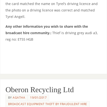
the card matched the name on Tyrel’s driving licence and
the photo on a driving licence was correct and matched
Tyrel Angell.
Any other information you wish to share with the
broadcast hire community.:
Thief is driving grey audi a3,
reg no: ET55 HGB
Oberon Recycling Ltd
BY
AGATHA
19/01/2017
BROADCAST EQUIPMENT THEFT BY FRAUDULENT HIRE