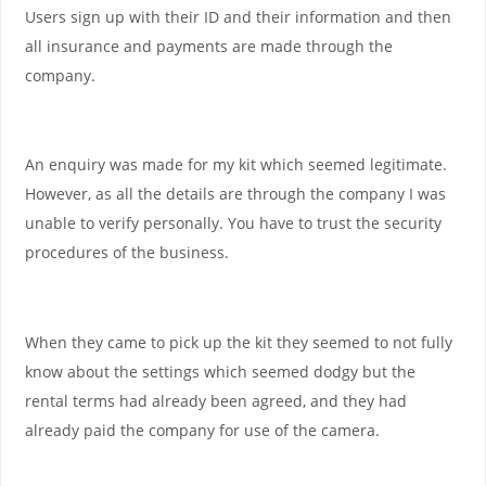
Users sign up with their ID and their information and then
all insurance and payments are made through the
company.
An enquiry was made for my kit which seemed legitimate.
However, as all the details are through the company I was
unable to verify personally. You have to trust the security
procedures of the business.
When they came to pick up the kit they seemed to not fully
know about the settings which seemed dodgy but the
rental terms had already been agreed, and they had
already paid the company for use of the camera.