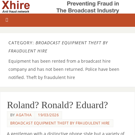
CATEGORY:
BROADCAST EQUIPMENT THEFT BY
FRAUDULENT HIRE
Equipment has been rented from a broadcast hire
company and has not been returned. Police have been
notified. Theft by fraudulent hire
Roland? Ronald? Eduard?
BY
AGATHA
19/03/2026
BROADCAST EQUIPMENT THEFT BY FRAUDULENT HIRE
A gentleman with a distinctive phone style but a variety of