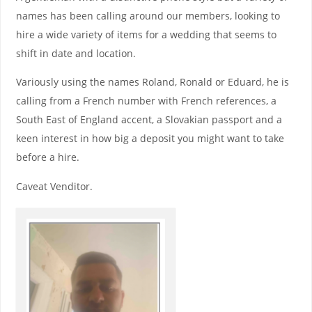
names has been calling around our members, looking to
hire a wide variety of items for a wedding that seems to
shift in date and location.
Variously using the names Roland, Ronald or Eduard, he is
calling from a French number with French references, a
South East of England accent, a Slovakian passport and a
keen interest in how big a deposit you might want to take
before a hire.
Caveat Venditor.