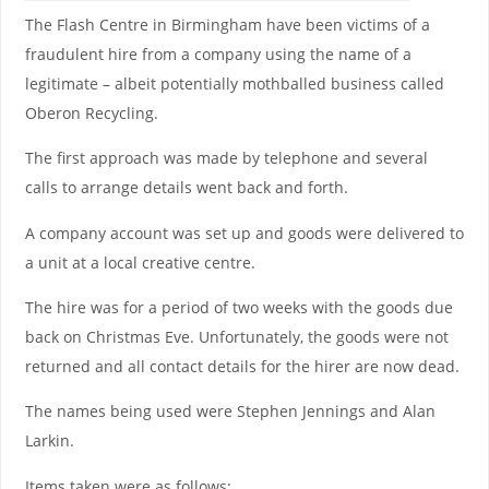
The Flash Centre in Birmingham have been victims of a
fraudulent hire from a company using the name of a
legitimate – albeit potentially mothballed business called
Oberon Recycling.
The first approach was made by telephone and several
calls to arrange details went back and forth.
A company account was set up and goods were delivered to
a unit at a local creative centre.
The hire was for a period of two weeks with the goods due
back on Christmas Eve. Unfortunately, the goods were not
returned and all contact details for the hirer are now dead.
The names being used were Stephen Jennings and Alan
Larkin.
Items taken were as follows: