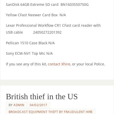
SanDisk 64GB Extreme SD card BN1603550750G
Yellow CFast Neewer Card Box N/A
Lexar Professional Workflow CR1 CFast card reader with
USB cable 24050272201392
Pellican 1510 Case Black N/A
Sony ECM-NV1 Top Mic N/A
If you see any of this kit,
contact Xhire
, or your local Police.
British thief in the US
BY
ADMIN
04/02/2017
BROADCAST EQUIPMENT THEFT BY FRAUDULENT HIRE