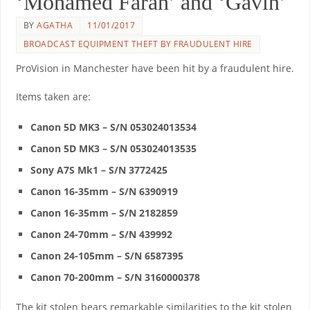
‘Mohamed Farah’ and ‘Gavin’
BY
AGATHA
11/01/2017
BROADCAST EQUIPMENT THEFT BY FRAUDULENT HIRE
ProVision in Manchester have been hit by a fraudulent hire.
Items taken are:
Canon 5D MK3 – S/N 053024013534
Canon 5D MK3 – S/N 053024013535
Sony A7S Mk1 – S/N 3772425
Canon 16-35mm – S/N 6390919
Canon 16-35mm – S/N 2182859
Canon 24-70mm – S/N 439992
Canon 24-105mm – S/N 6587395
Canon 70-200mm – S/N 3160000378
The kit stolen bears remarkable similarities to the kit stolen