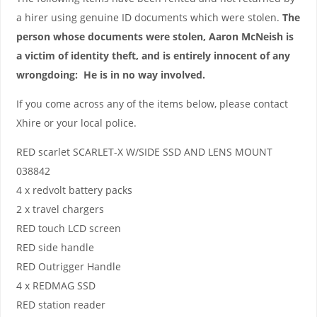
a hirer using genuine ID documents which were stolen.
The
person whose documents were stolen, Aaron McNeish is
a victim of identity theft, and is entirely innocent of any
wrongdoing: He is in no way involved.
If you come across any of the items below, please contact
Xhire or your local police.
RED scarlet SCARLET-X W/SIDE SSD AND LENS MOUNT
038842
4 x redvolt battery packs
2 x travel chargers
RED touch LCD screen
RED side handle
RED Outrigger Handle
4 x REDMAG SSD
RED station reader