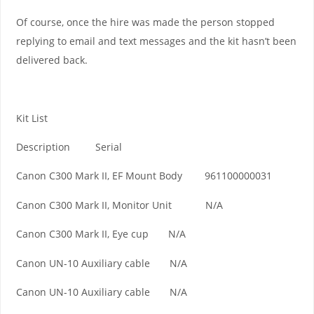
Of course, once the hire was made the person stopped
replying to email and text messages and the kit hasn’t been
delivered back.
Kit List
Description Serial
Canon C300 Mark II, EF Mount Body 961100000031
Canon C300 Mark II, Monitor Unit N/A
Canon C300 Mark II, Eye cup N/A
Canon UN-10 Auxiliary cable N/A
Canon UN-10 Auxiliary cable N/A