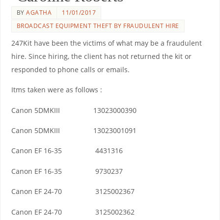
BY
AGATHA
11/01/2017
BROADCAST EQUIPMENT THEFT BY FRAUDULENT HIRE
247Kit have been the victims of what may be a fraudulent
hire. Since hiring, the client has not returned the kit or
responded to phone calls or emails.
Itms taken were as follows :
Canon 5DMKIII 13023000390
Canon 5DMKIII 13023001091
Canon EF 16-35 4431316
Canon EF 16-35 9730237
Canon EF 24-70 3125002367
Canon EF 24-70 3125002362