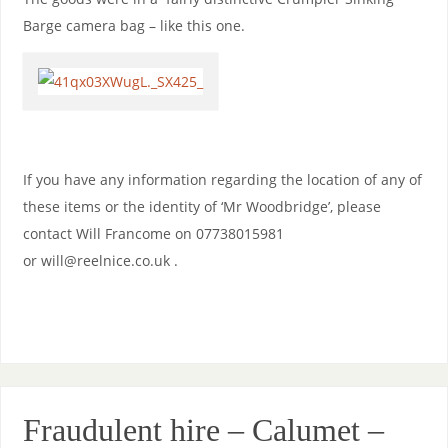
Barge camera bag – like this one.
If you have any information regarding the location of any of
these items or the identity of ‘Mr Woodbridge’, please
contact Will Francome on 07738015981
or will@reelnice.co.uk .
Fraudulent hire – Calumet –