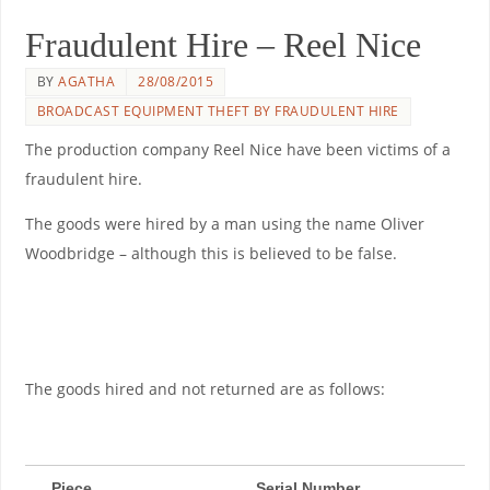
Fraudulent Hire – Reel Nice
BY
AGATHA
28/08/2015
BROADCAST EQUIPMENT THEFT BY FRAUDULENT HIRE
The production company Reel Nice have been victims of a
fraudulent hire.
The goods were hired by a man using the name Oliver
Woodbridge – although this is believed to be false.
The goods hired and not returned are as follows:
Piece
Serial Number