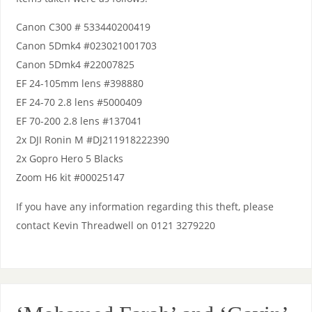
Canon C300 # 533440200419
Canon 5Dmk4 #023021001703
Canon 5Dmk4 #22007825
EF 24-105mm lens #398880
EF 24-70 2.8 lens #5000409
EF 70-200 2.8 lens #137041
2x DJI Ronin M #DJ211918222390
2x Gopro Hero 5 Blacks
Zoom H6 kit #00025147
If you have any information regarding this theft, please
contact Kevin Threadwell on 0121 3279220