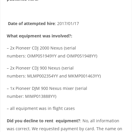
Date of attempted hire
: 2017/01/17
What equipment was involved?:
– 2x Pioneer CDJ 2000 Nexus (serial
numbers: OIMP051949YY and OIMP051948YY)
– 2x Pioneer CDJ 900 Nexus (serial
numbers: MLMP002354YY and MKMP001463YY)
– 1x Pioneer DJM 900 Nexus mixer (serial
number: MIMP013888YY)
– all equipment was in flight cases
Did you decline to rent equipment?
: No, all information
was correct. We requested payment by card. The name on