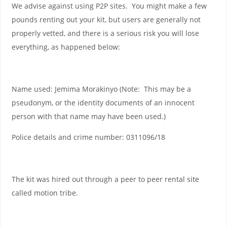
We advise against using P2P sites. You might make a few
pounds renting out your kit, but users are generally not
properly vetted, and there is a serious risk you will lose
everything, as happened below:
Name used: Jemima Morakinyo (Note: This may be a
pseudonym, or the identity documents of an innocent
person with that name may have been used.)
Police details and crime number: 0311096/18
The kit was hired out through a peer to peer rental site
called motion tribe.