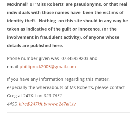
McKinnell’ or ‘Miss Roberts’ are pseudonyms, or that real
individuals with those names have been the victims of
identity theft. Nothing on this site should in any way be
taken as indicative of the guilt or innocence, (or the
involvement in fraudulent activity), of anyone whose
details are published here.
Phone number given was 07845939203 and
email
phillipmck2005@gmail.com
If you have any information regarding this matter,
especially the whereabouts of Ms Roberts, please contact
Greg at 247Kit on
020 7631
4455,
hire@247kit.tv
www.247kit.tv