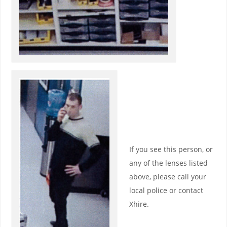
If you see this person, or
any of the lenses listed
above, please call your
local police or contact
Xhire.