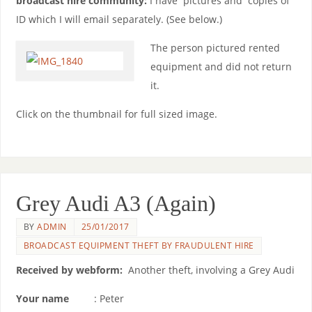
broadcast hire community:
I have pictures and copies of
ID which I will email separately. (See below.)
The person pictured rented
equipment and did not return
it.
Click on the thumbnail for full sized image.
Grey Audi A3 (Again)
BY
ADMIN
25/01/2017
BROADCAST EQUIPMENT THEFT BY FRAUDULENT HIRE
Received by webform:
Another theft, involving a Grey Audi
Your name
: Peter