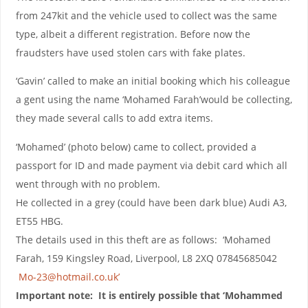
from 247kit and the vehicle used to collect was the same
type, albeit a different registration. Before now the
fraudsters have used stolen cars with fake plates.
‘Gavin’ called to make an initial booking which his colleague
a gent using the name ‘Mohamed Farah’would be collecting,
they made several calls to add extra items.
‘Mohamed’ (photo below) came to collect, provided a
passport for ID and made payment via debit card which all
went through with no problem.
He collected in a grey (could have been dark blue) Audi A3,
ET55 HBG.
The details used in this theft are as follows: ‘Mohamed
Farah, 159 Kingsley Road, Liverpool, L8 2XQ 07845685042
Mo-23@hotmail.co.uk’
Important note: It is entirely possible that ‘Mohammed