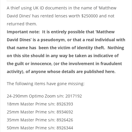
A thief using UK ID documents in the name of ‘Matthew
David Dines’ has rented lenses worth $250000 and not
returned them.
Important note: It is entirely possible that ‘Matthew
David Dines’ is a pseudonym, or that a real individual with
that name has been the victim of identity theft. Nothing
on this site should in any way be taken as indicative of
the guilt or innocence, (or the involvement in fraudulent
activity), of anyone whose details are published here.
The following items have gone missing:
24-290mm Optimo Zoom s/n: 2017192
18mm Master Prime s/n: 8926393
25mm Master Prime s/n: 8934692
35mm Master Prime s/n: 8926426
50mm Master Prime s/n: 8926344