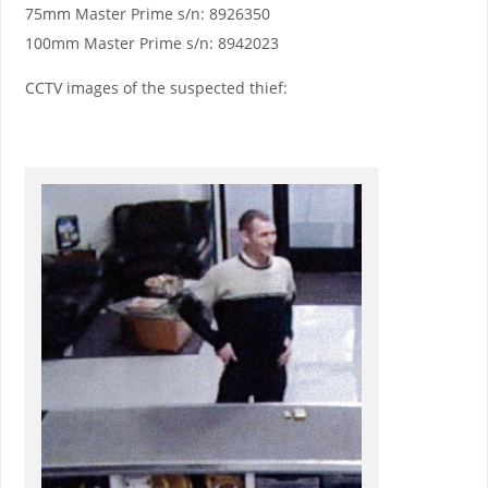
75mm Master Prime s/n: 8926350
100mm Master Prime s/n: 8942023
CCTV images of the suspected thief: