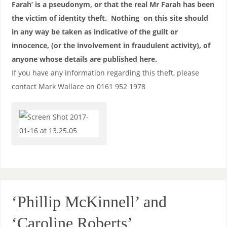
Farah’ is a pseudonym, or that the real Mr Farah has been
the victim of identity theft. Nothing on this site should
in any way be taken as indicative of the guilt or
innocence, (or the involvement in fraudulent activity), of
anyone whose details are published here.
If you have any information regarding this theft, please
contact Mark Wallace on 0161 952 1978
‘Phillip McKinnell’ and
‘Caroline Roberts’