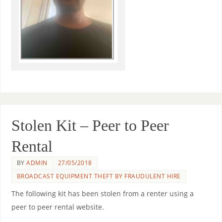
Stolen Kit – Peer to Peer
Rental
BY
ADMIN
27/05/2018
BROADCAST EQUIPMENT THEFT BY FRAUDULENT HIRE
The following kit has been stolen from a renter using a
peer to peer rental website.