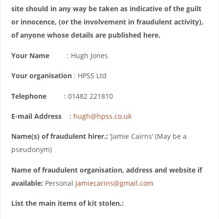
site should in any way be taken as indicative of the guilt
or innocence, (or the involvement in fraudulent activity),
of anyone whose details are published here.
Your Name
: Hugh Jones
Your organisation
: HPSS Ltd
Telephone
: 01482 221810
E-mail Address
:
hugh@hpss.co.uk
Name(s) of fraudulent hirer.:
‘Jamie Cairns’ (May be a
pseudonym)
Name of fraudulent organisation, address and website if
available:
Personal
Jamiecarins@gmail.com
List the main items of kit stolen.: