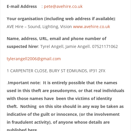
E-mail Address
:
pete@avehire.co.uk
Your organisation (including web address if available)
:
AVE Hire – Sound, Lighting, Vision
www.avehire.co.uk
Name, address, URL, email and phone number of
suspected hirer
: Tyrel Angell, Jamie Angell. 07521171062
tylerangell2006@gmail.com
1 CARPENTER CLOSE, BURY ST EDMUNDS, IP31 2FX
.
Important note: It is entirely possible that the names
used in this theft are pseudonyms, or that real individuals
with those names have been the victims of identity
theft. Nothing on this site should in any way be taken as
indicative of the guilt or innocence, (or the involvement
in fraudulent activity), of anyone whose details are
published here.