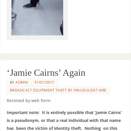
‘Jamie Cairns’ Again
BY
ADMIN
31/01/2017
BROADCAST EQUIPMENT THEFT BY FRAUDULENT HIRE
Received by web form:
Important note: It is entirely possible that ‘Jamie Cairns’
is a pseudonym, or that a real individual with that name
has been the victim of identity theft. Nothing on this