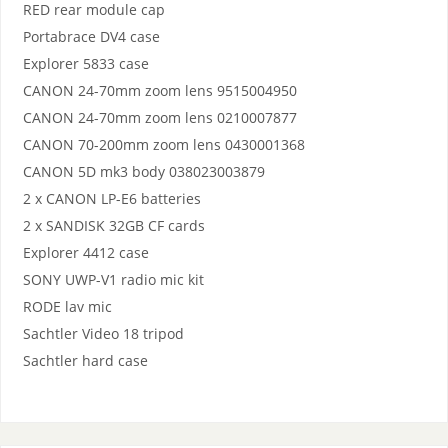
RED rear module cap
Portabrace DV4 case
Explorer 5833 case
CANON 24-70mm zoom lens 9515004950
CANON 24-70mm zoom lens 0210007877
CANON 70-200mm zoom lens 0430001368
CANON 5D mk3 body 038023003879
2 x CANON LP-E6 batteries
2 x SANDISK 32GB CF cards
Explorer 4412 case
SONY UWP-V1 radio mic kit
RODE lav mic
Sachtler Video 18 tripod
Sachtler hard case