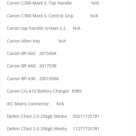
Canon C300 Mark II, Top Handle N/A
Canon C300 Mark II, Control Grip N/A
Canon top handle screws x 2 N/A
Canon Allen Key N/A
Canon BP-A60 201509A
Canon BP-A60 201703B
Canon BP-A30 2001509A
Canon CG-A10 Battery Charger 8985
IEC Mains Connector N/A
Delkin CFast 2.0 256gb Media 05011725781
Delkin CFast 2.0 256gb Media 11271725781