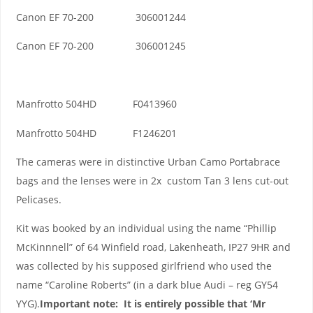
Canon EF 70-200 306001244
Canon EF 70-200 306001245
Manfrotto 504HD F0413960
Manfrotto 504HD F1246201
The cameras were in distinctive Urban Camo Portabrace
bags and the lenses were in 2x custom Tan 3 lens cut-out
Pelicases.
Kit was booked by an individual using the name “Phillip
McKinnnell” of 64 Winfield road, Lakenheath, IP27 9HR and
was collected by his supposed girlfriend who used the
name “Caroline Roberts” (in a dark blue Audi – reg GY54
YYG).
Important note: It is entirely possible that ‘Mr